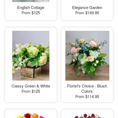
English Cottage
Elegance Garden
From
$125
From
$149.95
Classy Green & White
Florist's Choice - Blush
From
$125
Colors
From
$114.95