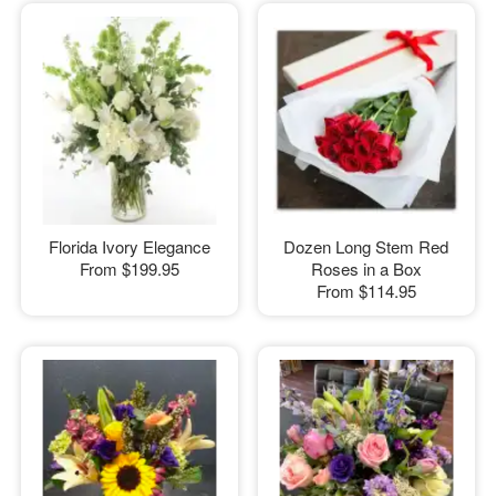
Florida Ivory Elegance
Dozen Long Stem Red
From
$199.95
Roses in a Box
From
$114.95