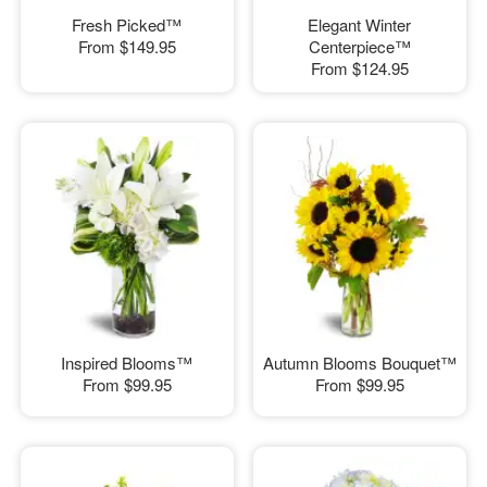
Fresh Picked™
Elegant Winter
From
$149.95
Centerpiece™
From
$124.95
Inspired Blooms™
Autumn Blooms Bouquet™
From
$99.95
From
$99.95