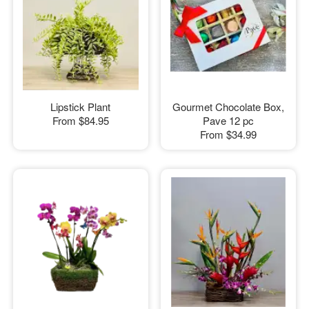
Lipstick Plant
Gourmet Chocolate Box,
From
$84.95
Pave 12 pc
From
$34.99