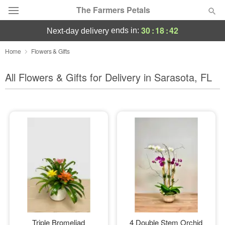
The Farmers Petals
30
:
18
:
40
ends in:
next-day delivery
Deal of the Day
Home
Flowers & Gifts
Summer
All Flowers & Gifts for Delivery in Sarasota, FL
Featured
Occasions
Birthday
Sympathy and Funeral
Flowers, Plants & Gifts
Our Shop
Triple Bromeliad
4 Double Stem Orchid