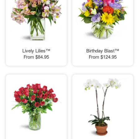
Lively Lilies™
Birthday Blast™
From
$84.95
From
$124.95