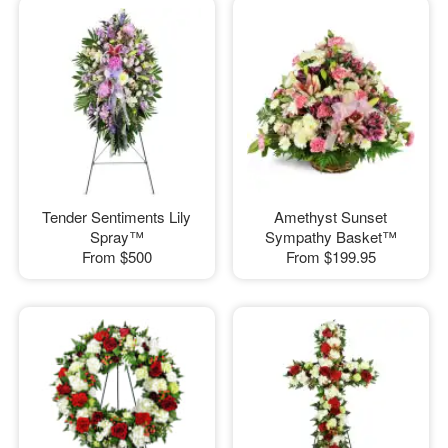
Tender Sentiments Lily
Amethyst Sunset
Spray™
Sympathy Basket™
From
$500
From
$199.95