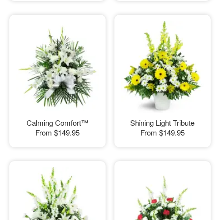
Calming Comfort™
Shining Light Tribute
From
$149.95
From
$149.95