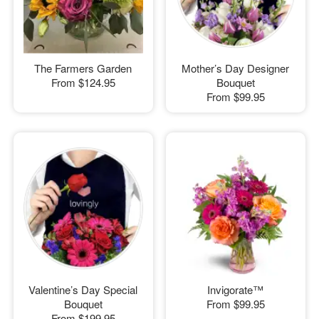
The Farmers Garden
Mother’s Day Designer
From
$124.95
Bouquet
From
$99.95
Valentine’s Day Special
Invigorate™
Bouquet
From
$99.95
From
$199.95