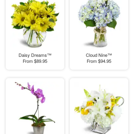
Daisy Dreams™
Cloud Nine™
From
$89.95
From
$94.95