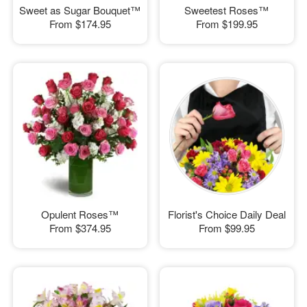
Sweet as Sugar Bouquet™
Sweetest Roses™
From
$174.95
From
$199.95
Opulent Roses™
Florist's Choice Daily Deal
From
$374.95
From
$99.95