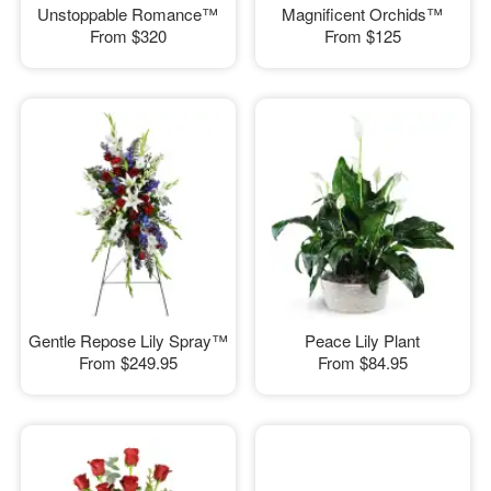
Unstoppable Romance™
Magnificent Orchids™
From
$320
From
$125
Gentle Repose Lily Spray™
Peace Lily Plant
From
$249.95
From
$84.95