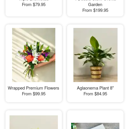
From
$79.95
Garden
From
$199.95
Wrapped Premium Flowers
Aglaonema Plant 8"
From
$99.95
From
$84.95