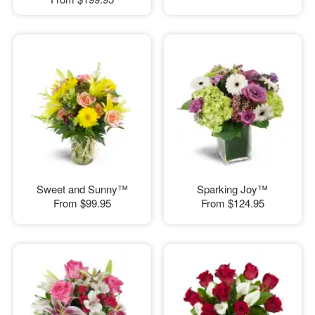
Sweet and Sunny™
Sparking Joy™
From
$99.95
From
$124.95