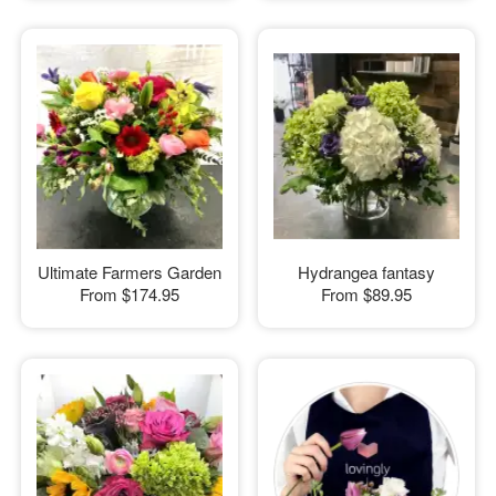
Ultimate Farmers Garden
Hydrangea fantasy
From
$174.95
From
$89.95