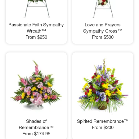
Passionate Faith Sympathy
Love and Prayers
Wreath™
Sympathy Cross™
From
$250
From
$500
Shades of
Spirited Remembrance™
Remembrance™
From
$200
From
$174.95