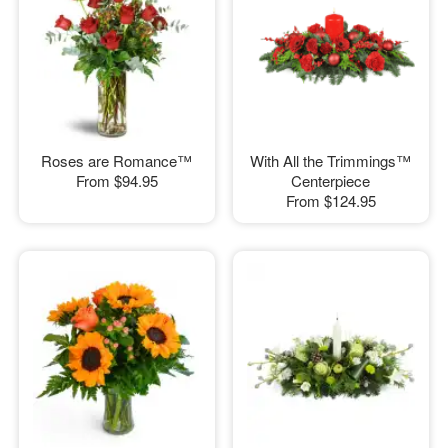
Roses are Romance™
With All the Trimmings™
From
$94.95
Centerpiece
From
$124.95