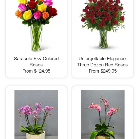
Sarasota Sky Colored
Unforgettable Elegance:
Roses
Three Dozen Red Roses
From
$124.95
From
$249.95