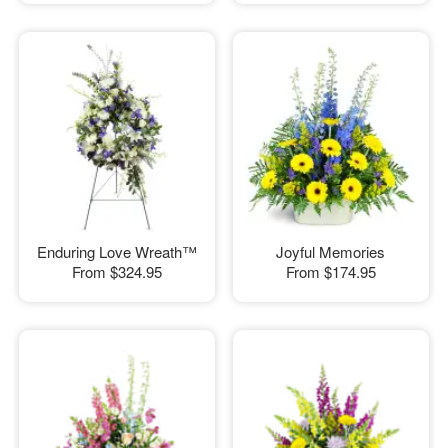
Enduring Love Wreath™
Joyful Memories
From
$324.95
From
$174.95