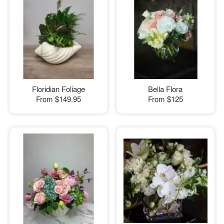
Floridian Foliage
Bella Flora
From
$149.95
From
$125