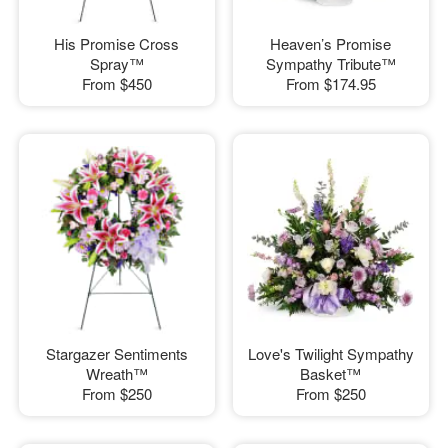
His Promise Cross
Heaven’s Promise
Spray™
Sympathy Tribute™
From
$450
From
$174.95
Stargazer Sentiments
Love's Twilight Sympathy
Wreath™
Basket™
From
$250
From
$250