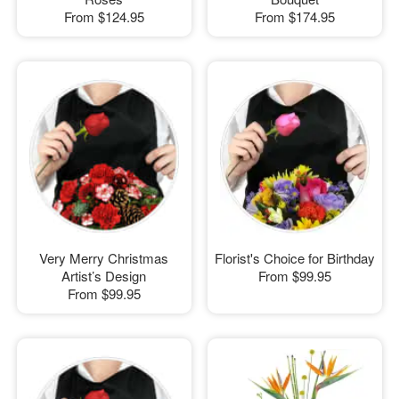
From
$124.95
From
$174.95
Very Merry Christmas
Florist's Choice for Birthday
Artist’s Design
From
$99.95
From
$99.95