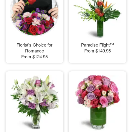
Florist's Choice for
Paradise Flight™
Romance
From
$149.95
From
$124.95