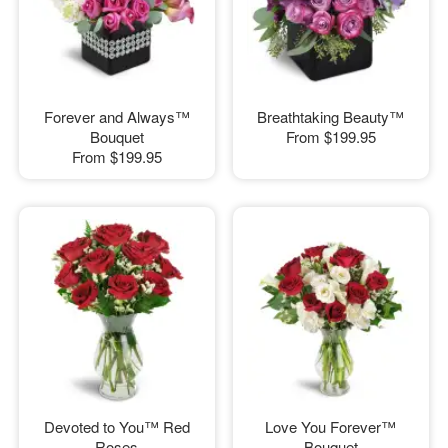
Forever and Always™
Breathtaking Beauty™
Bouquet
From
$199.95
From
$199.95
Devoted to You™ Red
Love You Forever™
Roses
Bouquet