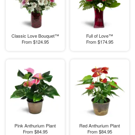
Classic Love Bouquet™
Full of Love™
From
$124.95
From
$174.95
Pink Anthurium Plant
Red Anthurium Plant
From
$84.95
From
$84.95