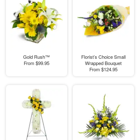
Gold Rush™
Florist’s Choice Small
From
$99.95
Wrapped Bouquet
From
$124.95