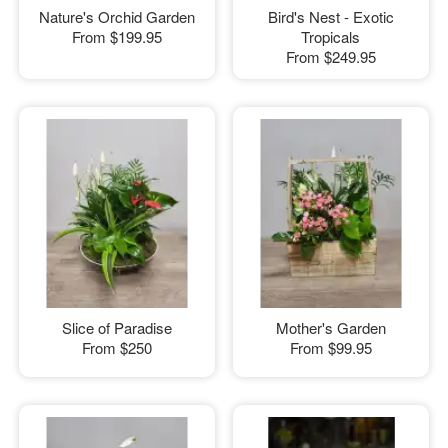
Nature's Orchid Garden
Bird's Nest - Exotic
From
$199.95
Tropicals
From
$249.95
Slice of Paradise
Mother's Garden
From
$250
From
$99.95