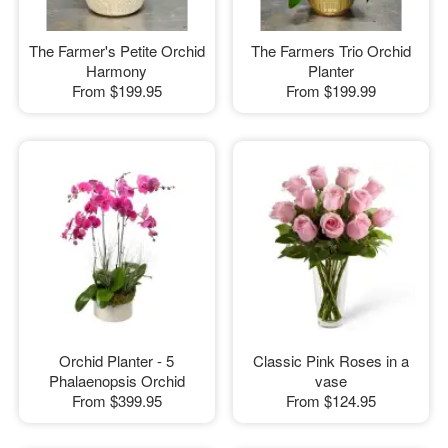
The Farmer's Petite Orchid
The Farmers Trio Orchid
Harmony
Planter
From
$199.95
From
$199.99
Orchid Planter - 5
Classic Pink Roses in a
Phalaenopsis Orchid
vase
From
$399.95
From
$124.95