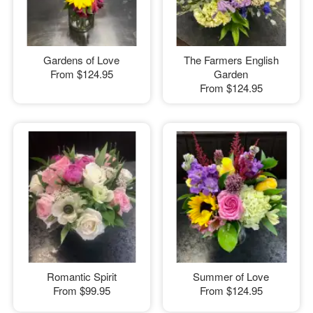
Gardens of Love
The Farmers English
From
$124.95
Garden
From
$124.95
Romantic Spirit
Summer of Love
From
$99.95
From
$124.95