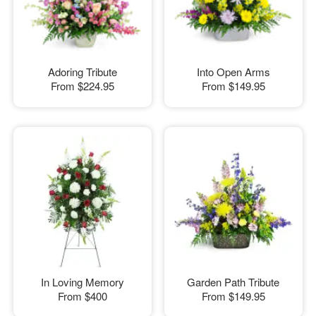
Adoring Tribute
Into Open Arms
From
$224.95
From
$149.95
In Loving Memory
Garden Path Tribute
From
$400
From
$149.95