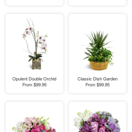
Opulent Double Orchid
Classic Dish Garden
From
$99.95
From
$99.95