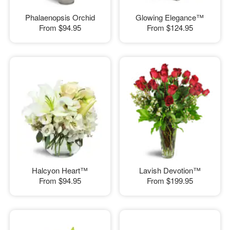
Phalaenopsis Orchid
Glowing Elegance™
From
$94.95
From
$124.95
Halcyon Heart™
Lavish Devotion™
From
$94.95
From
$199.95