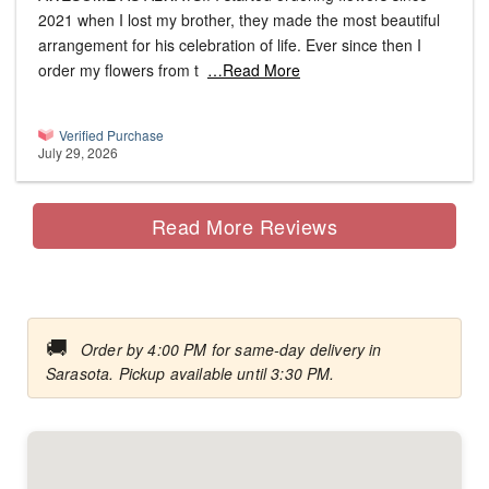
2021 when I lost my brother, they made the most beautiful
arrangement for his celebration of life. Ever since then I
order my flowers from t
…Read More
Verified Purchase
July 29, 2026
Read More Reviews
🚚
Order by 4:00 PM for same-day delivery in
Sarasota. Pickup available until 3:30 PM.