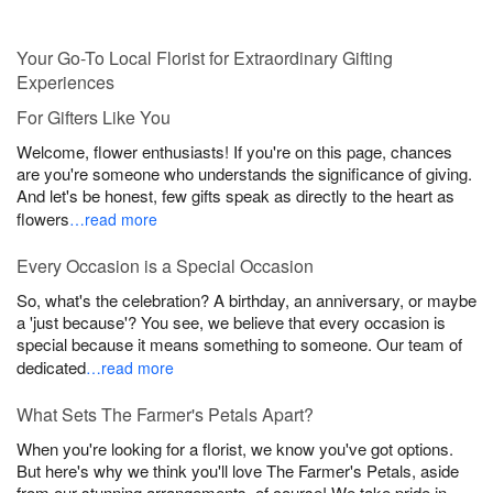
Your Go-To Local Florist for Extraordinary Gifting
Experiences
For Gifters Like You
Welcome, flower enthusiasts! If you're on this page, chances
are you're someone who understands the significance of giving.
And let's be honest, few gifts speak as directly to the heart as
flowers
…read more
Every Occasion is a Special Occasion
So, what's the celebration? A birthday, an anniversary, or maybe
a 'just because'? You see, we believe that every occasion is
special because it means something to someone. Our team of
dedicated
…read more
What Sets The Farmer's Petals Apart?
When you're looking for a florist, we know you've got options.
But here's why we think you'll love The Farmer's Petals, aside
from our stunning arrangements, of course! We take pride in