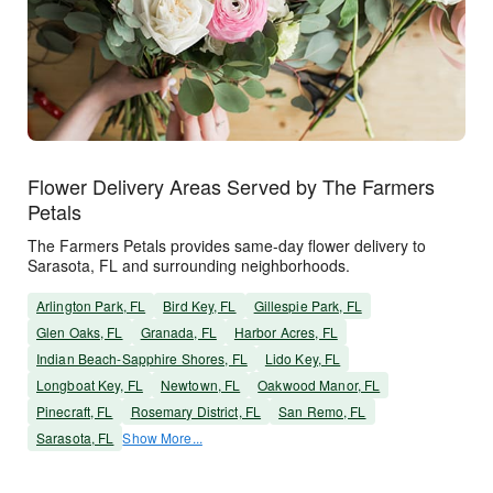
Flower Delivery Areas Served by The Farmers
Petals
The Farmers Petals provides same-day flower delivery to
Sarasota, FL and surrounding neighborhoods.
Arlington Park, FL
Bird Key, FL
Gillespie Park, FL
Glen Oaks, FL
Granada, FL
Harbor Acres, FL
Indian Beach-Sapphire Shores, FL
Lido Key, FL
Longboat Key, FL
Newtown, FL
Oakwood Manor, FL
Pinecraft, FL
Rosemary District, FL
San Remo, FL
Sarasota, FL
Show More...