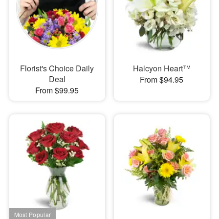
Florist's Choice Daily
Halcyon Heart™
Deal
From $94.95
From $99.95