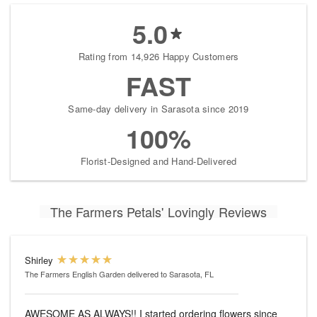
5.0
Rating from 14,926 Happy Customers
FAST
Same-day delivery in Sarasota since 2019
100%
Florist-Designed and Hand-Delivered
The Farmers Petals' Lovingly Reviews
Shirley
The Farmers English Garden
delivered to Sarasota, FL
AWESOME AS ALWAYS!! I started ordering flowers since