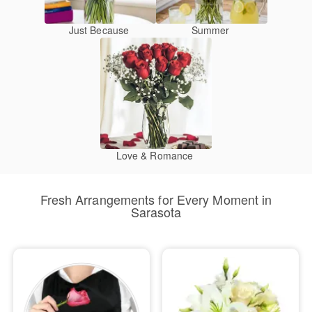
Just Because
Summer
Love & Romance
Fresh Arrangements for Every Moment in
Sarasota