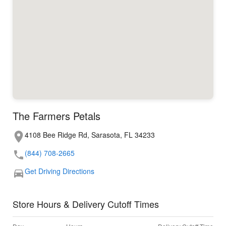
The Farmers Petals
4108 Bee Ridge Rd, Sarasota, FL 34233
(844) 708-2665
Get Driving Directions
Store Hours & Delivery Cutoff Times