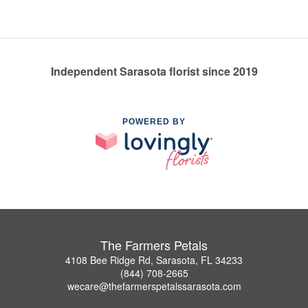
Independent Sarasota florist since 2019
POWERED BY
The Farmers Petals
4108 Bee Ridge Rd, Sarasota, FL 34233
(844) 708-2665
wecare@thefarmerspetalssarasota.com