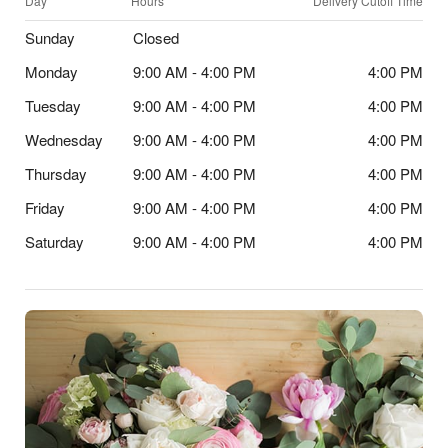
Day
Hours
Delivery Cutoff Time
Sunday
Closed
Monday
9:00 AM - 4:00 PM
4:00 PM
Tuesday
9:00 AM - 4:00 PM
4:00 PM
Wednesday
9:00 AM - 4:00 PM
4:00 PM
Thursday
9:00 AM - 4:00 PM
4:00 PM
Friday
9:00 AM - 4:00 PM
4:00 PM
Saturday
9:00 AM - 4:00 PM
4:00 PM