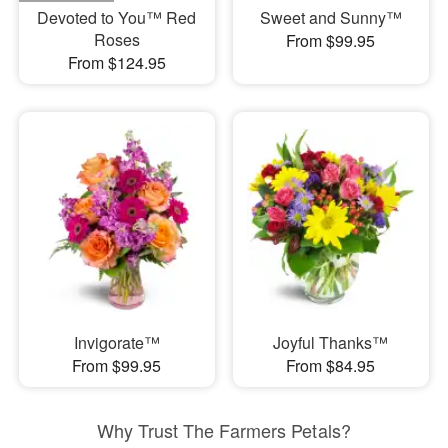
Devoted to You™ Red
Sweet and Sunny™
Roses
From $99.95
From $124.95
Invigorate™
Joyful Thanks™
From $99.95
From $84.95
Why Trust The Farmers Petals?