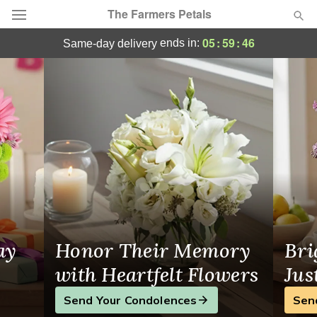
The Farmers Petals
Sarasota Flower Delivery
05
:
59
:
46
ends in:
same-day delivery
Deal of the Day
Summer
Featured
Occasions
Birthday
Sympathy and Funeral
ay
Honor Their Memory
Bri
Flowers, Plants & Gifts
with Heartfelt Flowers
Jus
Send Your Condolences
Sen
Our Shop