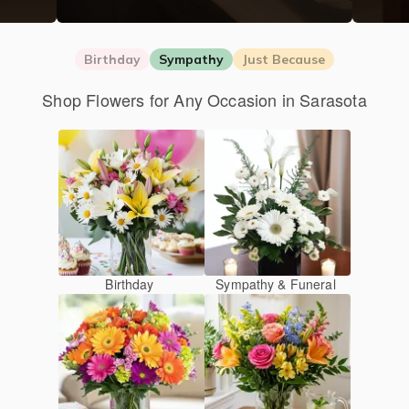
Birthday
Sympathy
Just Because
Shop Flowers for Any Occasion in Sarasota
Birthday
Sympathy & Funeral