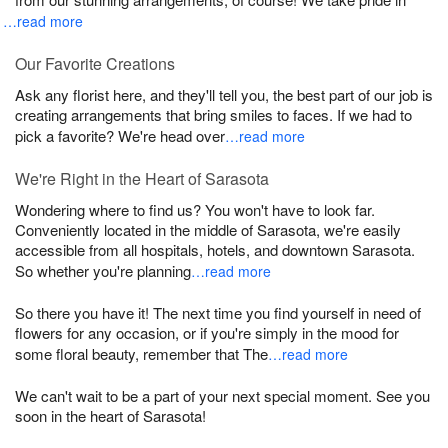
…read more
Our Favorite Creations
Ask any florist here, and they'll tell you, the best part of our job is
creating arrangements that bring smiles to faces. If we had to
pick a favorite? We're head over
…read more
We're Right in the Heart of Sarasota
Wondering where to find us? You won't have to look far.
Conveniently located in the middle of Sarasota, we're easily
accessible from all hospitals, hotels, and downtown Sarasota.
So whether you're planning
…read more
So there you have it! The next time you find yourself in need of
flowers for any occasion, or if you're simply in the mood for
some floral beauty, remember that The
…read more
We can't wait to be a part of your next special moment. See you
soon in the heart of Sarasota!