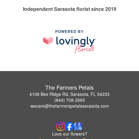
Independent Sarasota florist since 2019
POWERED BY
The Farmers Petals
4108 Bee Ridge Rd, Sarasota, FL 34233
(844) 708-2665
wecare@thefarmerspetalssarasota.com
Love our flowers?