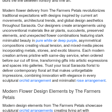
blurs the line between floristry and fine art.
Modern flower delivery from The Farmers Petals revolutionizes
traditional expectations with designs inspired by current art
movements, architectural trends, and global design aesthetics
throughout Sarasota. Our designers create arrangements using
unconventional materials like air plants, succulents, preserved
elements, and unexpected flower combinations featuring stark
minimalist beauty in
pure white
or
deep purple
, asymmetrical
compositions creating visual tension, and mixed-media pieces
incorporating metals, stones, and exotic blooms. Each modern
creation arrives pristine with same-day service, when ordered
before our cut off time, transforming gifts into artistic expressions
and spaces into galleries. Trust your local Sarasota florist to
deliver contemporary floral art that makes unforgettable
impressions, combining innovation with elegance in every
sculptural
orchid arrangement
and minimalist
rose arrangement
.
Modern Flower Design Elements by The Farmers
Petals
Modern design elements from The Farmers Petals showcase
sculptural
orchid arrangements
creating living art with