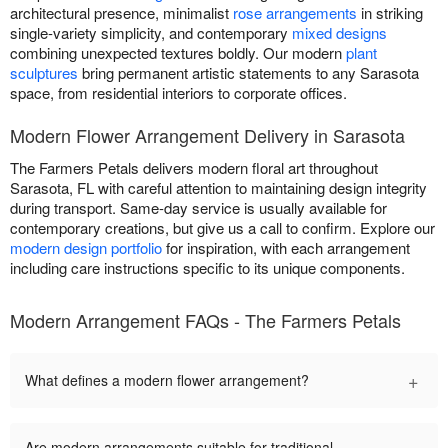
architectural presence, minimalist
rose arrangements
in striking
single-variety simplicity, and contemporary
mixed designs
combining unexpected textures boldly. Our modern
plant
sculptures
bring permanent artistic statements to any Sarasota
space, from residential interiors to corporate offices.
Modern Flower Arrangement Delivery in Sarasota
The Farmers Petals delivers modern floral art throughout
Sarasota, FL with careful attention to maintaining design integrity
during transport. Same-day service is usually available for
contemporary creations, but give us a call to confirm. Explore our
modern design portfolio
for inspiration, with each arrangement
including care instructions specific to its unique components.
Modern Arrangement FAQs - The Farmers Petals
+
What defines a modern flower arrangement?
Are modern arrangements suitable for traditional