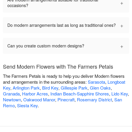
+
occasions?
+
Do modern arrangements last as long as traditional ones?
+
Can you create custom modern designs?
Send Modern Flowers with The Farmers Petals
The Farmers Petals is ready to help you deliver Modern flowers
and arrangements in the surrounding areas:
Sarasota
,
Longboat
Key
,
Arlington Park
,
Bird Key
,
Gillespie Park
,
Glen Oaks
,
Granada
,
Harbor Acres
,
Indian Beach-Sapphire Shores
,
Lido Key
,
Newtown
,
Oakwood Manor
,
Pinecraft
,
Rosemary District
,
San
Remo
,
Siesta Key
.