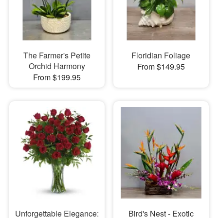
The Farmer's Petite
Floridian Foliage
Orchid Harmony
From $149.95
From $199.95
Unforgettable Elegance:
Bird's Nest - Exotic