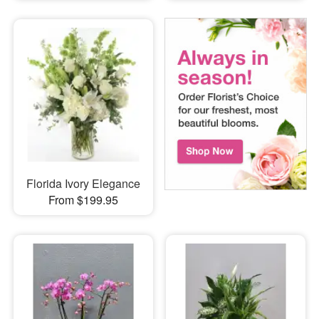
Florida Ivory Elegance
From $199.95