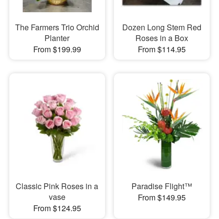
The Farmers Trio Orchid
Dozen Long Stem Red
Planter
Roses in a Box
From $199.99
From $114.95
Classic Pink Roses in a
Paradise Flight™
vase
From $149.95
From $124.95