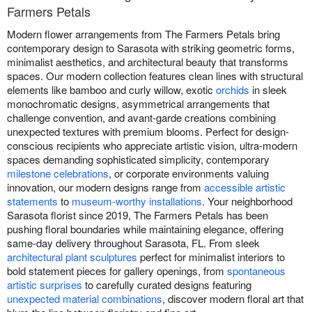
Farmers Petals
Modern flower arrangements from The Farmers Petals bring
contemporary design to Sarasota with striking geometric forms,
minimalist aesthetics, and architectural beauty that transforms
spaces. Our modern collection features clean lines with structural
elements like bamboo and curly willow, exotic
orchids
in sleek
monochromatic designs, asymmetrical arrangements that
challenge convention, and avant-garde creations combining
unexpected textures with premium blooms. Perfect for design-
conscious recipients who appreciate artistic vision, ultra-modern
spaces demanding sophisticated simplicity, contemporary
milestone celebrations
, or corporate environments valuing
innovation, our modern designs range from
accessible artistic
statements
to
museum-worthy installations
. Your neighborhood
Sarasota florist since 2019, The Farmers Petals has been
pushing floral boundaries while maintaining elegance, offering
same-day delivery throughout Sarasota, FL. From sleek
architectural plant sculptures
perfect for minimalist interiors to
bold statement pieces for gallery openings, from
spontaneous
artistic surprises
to carefully curated designs featuring
unexpected material combinations
, discover modern floral art that