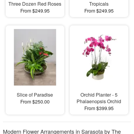
Three Dozen Red Roses
Tropicals
From $249.95
From $249.95
Slice of Paradise
Orchid Planter - 5
Phalaenopsis Orchid
From $250.00
From $399.95
Modern Flower Arrangements in Sarasota by The