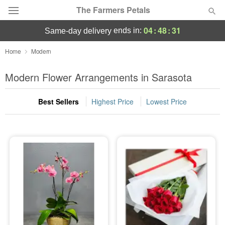
The Farmers Petals
04
:
48
:
30
ends in:
same-day delivery
Deal of the Day
Home
Modern
Summer
Modern Flower Arrangements in Sarasota
Featured
Best Sellers
Highest Price
Lowest Price
Occasions
Birthday
Sympathy and Funeral
Flowers, Plants & Gifts
Our Shop