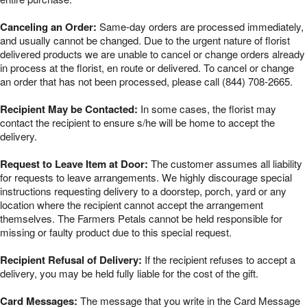
Canceling an Order:
Same-day orders are processed immediately,
and usually cannot be changed. Due to the urgent nature of florist
delivered products we are unable to cancel or change orders already
in process at the florist, en route or delivered. To cancel or change
an order that has not been processed, please call (844) 708-2665.
Recipient May be Contacted:
In some cases, the florist may
contact the recipient to ensure s/he will be home to accept the
delivery.
Request to Leave Item at Door:
The customer assumes all liability
for requests to leave arrangements. We highly discourage special
instructions requesting delivery to a doorstep, porch, yard or any
location where the recipient cannot accept the arrangement
themselves. The Farmers Petals cannot be held responsible for
missing or faulty product due to this special request.
Recipient Refusal of Delivery:
If the recipient refuses to accept a
delivery, you may be held fully liable for the cost of the gift.
Card Messages:
The message that you write in the Card Message