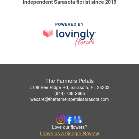
Independent Sarasota florist since 2019
POWERED BY
The Farmers Petals
4108 Bee Ridge Rd, Sarasota, FL 34233
(844) 708-2665
wecare@thefarmerspetalssarasota.com
Love our flowers?
Leave us a Google Review