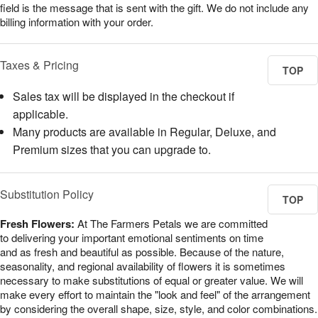
field is the message that is sent with the gift. We do not include any
billing information with your order.
Taxes & Pricing
TOP
Sales tax will be displayed in the checkout if
applicable.
Many products are available in Regular, Deluxe, and
Premium sizes that you can upgrade to.
Substitution Policy
TOP
Fresh Flowers:
At The Farmers Petals we are committed
to delivering your important emotional sentiments on time
and as fresh and beautiful as possible. Because of the nature,
seasonality, and regional availability of flowers it is sometimes
necessary to make substitutions of equal or greater value. We will
make every effort to maintain the "look and feel" of the arrangement
by considering the overall shape, size, style, and color combinations.