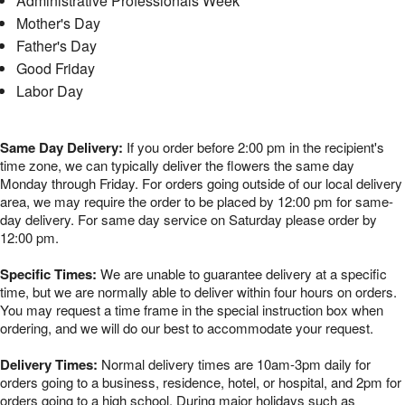
Administrative Professionals Week
Mother's Day
Father's Day
Good Friday
Labor Day
Same Day Delivery:
If you order before 2:00 pm in the recipient's
time zone, we can typically deliver the flowers the same day
Monday through Friday. For orders going outside of our local delivery
area, we may require the order to be placed by 12:00 pm for same-
day delivery. For same day service on Saturday please order by
12:00 pm.
Specific Times:
We are unable to guarantee delivery at a specific
time, but we are normally able to deliver within four hours on orders.
You may request a time frame in the special instruction box when
ordering, and we will do our best to accommodate your request.
Delivery Times:
Normal delivery times are 10am-3pm daily for
orders going to a business, residence, hotel, or hospital, and 2pm for
orders going to a high school. During major holidays such as