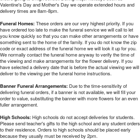
Valentine's Day and Mother's Day we operate extended hours and
delivery times are 8am-8pm.
Funeral Homes:
These orders are our very highest priority. If you
have ordered too late to make the funeral service we will call to let
you know quickly so that you can make other arrangements or have
something sent to the home of the family. If you do not know the zip
code or exact address of the funeral home we will look it up for you.
We normally contact the funeral home anyway to verify the time of
the viewing and make arrangements for the flower delivery. If you
have selected a delivery date that is before the actual viewing we will
deliver to the viewing per the funeral home instructions.
Banner Funeral Arrangements:
Due to the time-sensitivity of
delivering funeral orders, if a banner is not available, we will fill your
order to value, substituting the banner with more flowers for an even
fuller arrangement.
High Schools:
High schools do not accept deliveries for students.
Please send teacher's gifts to the high school and any student orders
to their residence. Orders to high schools should be placed early
because they usually must be received by 2pm.