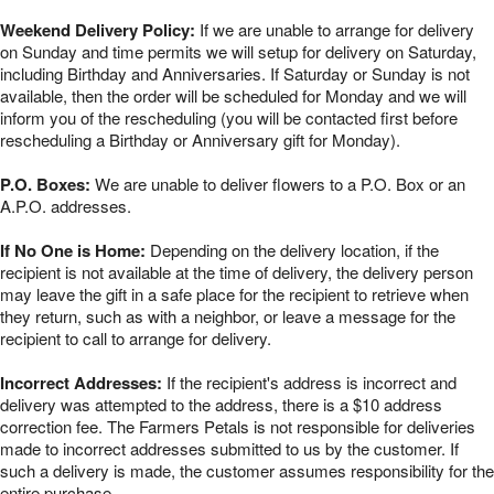
Weekend Delivery Policy:
If we are unable to arrange for delivery
on Sunday and time permits we will setup for delivery on Saturday,
including Birthday and Anniversaries. If Saturday or Sunday is not
available, then the order will be scheduled for Monday and we will
inform you of the rescheduling (you will be contacted first before
rescheduling a Birthday or Anniversary gift for Monday).
P.O. Boxes:
We are unable to deliver flowers to a P.O. Box or an
A.P.O. addresses.
If No One is Home:
Depending on the delivery location, if the
recipient is not available at the time of delivery, the delivery person
may leave the gift in a safe place for the recipient to retrieve when
they return, such as with a neighbor, or leave a message for the
recipient to call to arrange for delivery.
Incorrect Addresses:
If the recipient's address is incorrect and
delivery was attempted to the address, there is a $10 address
correction fee. The Farmers Petals is not responsible for deliveries
made to incorrect addresses submitted to us by the customer. If
such a delivery is made, the customer assumes responsibility for the
entire purchase.