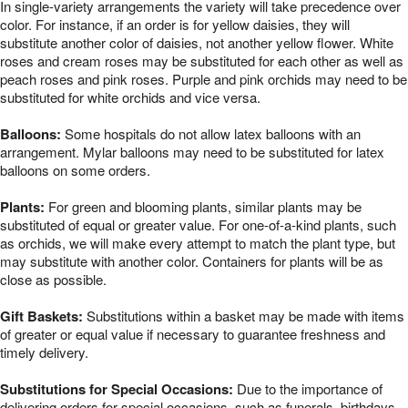
In single-variety arrangements the variety will take precedence over
color. For instance, if an order is for yellow daisies, they will
substitute another color of daisies, not another yellow flower. White
roses and cream roses may be substituted for each other as well as
peach roses and pink roses. Purple and pink orchids may need to be
substituted for white orchids and vice versa.
Balloons:
Some hospitals do not allow latex balloons with an
arrangement. Mylar balloons may need to be substituted for latex
balloons on some orders.
Plants:
For green and blooming plants, similar plants may be
substituted of equal or greater value. For one-of-a-kind plants, such
as orchids, we will make every attempt to match the plant type, but
may substitute with another color. Containers for plants will be as
close as possible.
Gift Baskets:
Substitutions within a basket may be made with items
of greater or equal value if necessary to guarantee freshness and
timely delivery.
Substitutions for Special Occasions:
Due to the importance of
delivering orders for special occasions, such as funerals, birthdays,