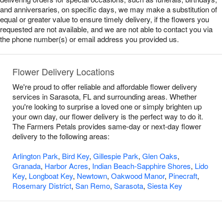
and anniversaries, on specific days, we may make a substitution of
equal or greater value to ensure timely delivery, if the flowers you
requested are not available, and we are not able to contact you via
the phone number(s) or email address you provided us.
Flower Delivery Locations
We're proud to offer reliable and affordable flower delivery
services in Sarasota, FL and surrounding areas. Whether
you're looking to surprise a loved one or simply brighten up
your own day, our flower delivery is the perfect way to do it.
The Farmers Petals provides same-day or next-day flower
delivery to the following areas:
Arlington Park
,
Bird Key
,
Gillespie Park
,
Glen Oaks
,
Granada
,
Harbor Acres
,
Indian Beach-Sapphire Shores
,
Lido
Key
,
Longboat Key
,
Newtown
,
Oakwood Manor
,
Pinecraft
,
Rosemary District
,
San Remo
,
Sarasota
,
Siesta Key