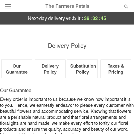
The Farmers Petals
39
:
32
:
44
ends in:
next-day delivery
Deal of the Day
Summer
Delivery Policy
Featured
Occasions
Our
Delivery
Substitution
Taxes &
Guarantee
Policy
Policy
Pricing
Birthday
Our Guarantee
Sympathy and Funeral
Every order is important to us because we know how important it is
to you. Hence, we earnestly endeavor to please every customer with
beautiful flowers and accommodating service. Knowing that flowers
Flowers, Plants & Gifts
are a perishable natural product and that floral arrangements and
floral gifts are hand made, we make every effort to fortify our floral
products and ensure the quality, accuracy and beauty of our work.
Our Shop