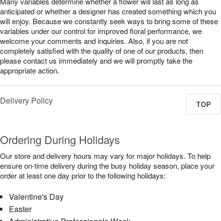
Many variables determine whether a flower will last as long as
anticipated or whether a designer has created something which you
will enjoy. Because we constantly seek ways to bring some of these
variables under our control for improved floral performance, we
welcome your comments and inquiries. Also, if you are not
completely satisfied with the quality of one of our products, then
please contact us immediately and we will promptly take the
appropriate action.
Delivery Policy
TOP
Ordering During Holidays
Our store and delivery hours may vary for major holidays. To help
ensure on-time delivery during the busy holiday season, place your
order at least one day prior to the following holidays:
Valentine's Day
Easter