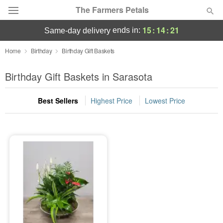
The Farmers Petals
15
:
14
:
21
ends in:
same-day delivery
Deal of the Day
Home
Birthday
Birthday Gift Baskets
Summer
Birthday Gift Baskets in Sarasota
Featured
Best Sellers
Highest Price
Lowest Price
Occasions
Birthday
Sympathy and Funeral
Flowers, Plants & Gifts
Our Shop