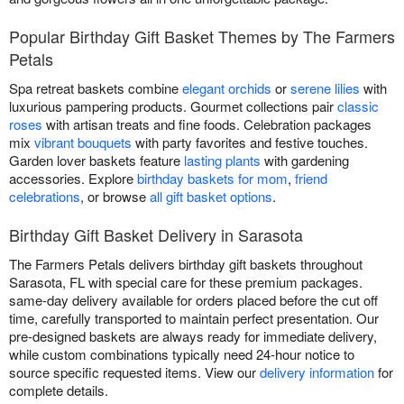
Popular Birthday Gift Basket Themes by The Farmers
Petals
Spa retreat baskets combine
elegant orchids
or
serene lilies
with
luxurious pampering products. Gourmet collections pair
classic
roses
with artisan treats and fine foods. Celebration packages
mix
vibrant bouquets
with party favorites and festive touches.
Garden lover baskets feature
lasting plants
with gardening
accessories. Explore
birthday baskets for mom
,
friend
celebrations
, or browse
all gift basket options
.
Birthday Gift Basket Delivery in Sarasota
The Farmers Petals delivers birthday gift baskets throughout
Sarasota, FL with special care for these premium packages.
same-day delivery available for orders placed before the cut off
time, carefully transported to maintain perfect presentation. Our
pre-designed baskets are always ready for immediate delivery,
while custom combinations typically need 24-hour notice to
source specific requested items. View our
delivery information
for
complete details.