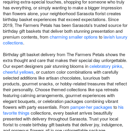
requiring extra-special touches, shopping for someone who truly
has everything, or simply wanting to make a bigger impression
than flowers alone, your neighborhood Sarasota florist creates
birthday basket experiences that exceed expectations. Since
2019, The Farmers Petals has been Sarasota's trusted source for
birthday gift baskets that deliver both stunning presentation and
premium contents, from
charming smaller options
to
lavish luxury
collections
.
Birthday gift basket delivery from The Farmers Petals shows the
extra thought and care that makes their special day unforgettable.
Our expert designers pair stunning blooms in
celebratory pinks
,
cheerful yellows
, or custom color combinations with carefully
selected additions like artisan chocolates, luxurious bath
products, gourmet snacks, or hobby-related treasures that reflect
their personality. Choose themed collections like spa retreats
featuring calming arrangements, gourmet experiences with
elegant bouquets, or celebration packages combining vibrant
flowers with party essentials. From
pamper-her packages
to
his
favorite things
collections, every basket arrives beautifully
presented with delivery throughout Sarasota. Trust your local
florist to create birthday gift baskets that deliver joy, indulgence,
and gorgeous flowers all in one unforgettable package.