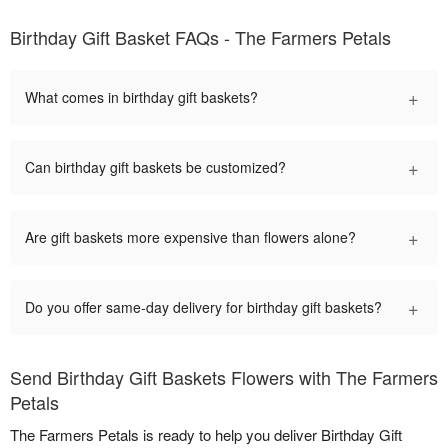
Birthday Gift Basket FAQs - The Farmers Petals
+
What comes in birthday gift baskets?
+
Can birthday gift baskets be customized?
+
Are gift baskets more expensive than flowers alone?
+
Do you offer same-day delivery for birthday gift baskets?
Send Birthday Gift Baskets Flowers with The Farmers
Petals
The Farmers Petals is ready to help you deliver Birthday Gift