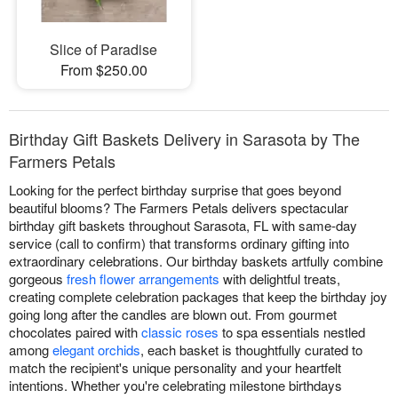
Slice of Paradise
From $250.00
Birthday Gift Baskets Delivery in Sarasota by The
Farmers Petals
Looking for the perfect birthday surprise that goes beyond
beautiful blooms? The Farmers Petals delivers spectacular
birthday gift baskets throughout Sarasota, FL with same-day
service (call to confirm) that transforms ordinary gifting into
extraordinary celebrations. Our birthday baskets artfully combine
gorgeous
fresh flower arrangements
with delightful treats,
creating complete celebration packages that keep the birthday joy
going long after the candles are blown out. From gourmet
chocolates paired with
classic roses
to spa essentials nestled
among
elegant orchids
, each basket is thoughtfully curated to
match the recipient's unique personality and your heartfelt
intentions. Whether you're celebrating milestone birthdays