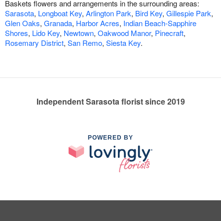
Baskets flowers and arrangements in the surrounding areas:
Sarasota
,
Longboat Key
,
Arlington Park
,
Bird Key
,
Gillespie Park
,
Glen Oaks
,
Granada
,
Harbor Acres
,
Indian Beach-Sapphire
Shores
,
Lido Key
,
Newtown
,
Oakwood Manor
,
Pinecraft
,
Rosemary District
,
San Remo
,
Siesta Key
.
Independent Sarasota florist since 2019
POWERED BY