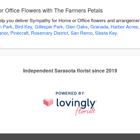
 Office Flowers with The Farmers Petals
elp you deliver Sympathy for Home or Office flowers and arrangement
on Park
,
Bird Key
,
Gillespie Park
,
Glen Oaks
,
Granada
,
Harbor Acres
anor
,
Pinecraft
,
Rosemary District
,
San Remo
,
Siesta Key
.
Independent Sarasota florist since 2019
POWERED BY