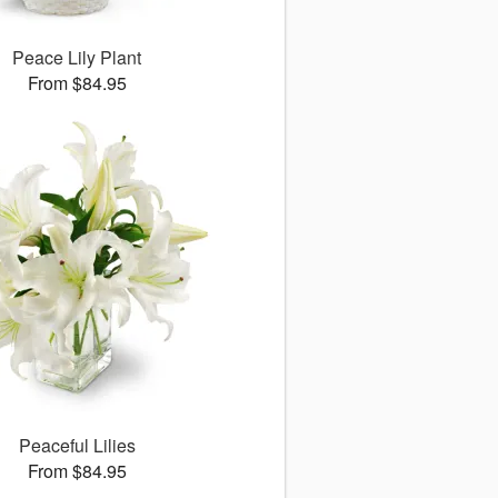
Peace Lily Plant
From $84.95
Peaceful Lilies
From $84.95