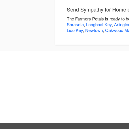
Send Sympathy for Home or
The Farmers Petals is ready to h
Sarasota
,
Longboat Key
,
Arlingt
Lido Key
,
Newtown
,
Oakwood M