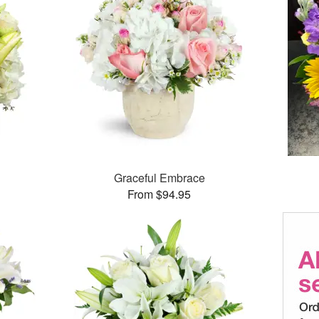
Graceful Embrace
From $94.95