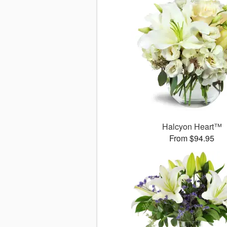
Halcyon Heart™
From $94.95