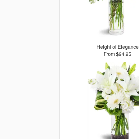
Height of Elegance
From $94.95