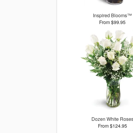
Inspired Blooms™
From $99.95
Dozen White Rose
From $124.95