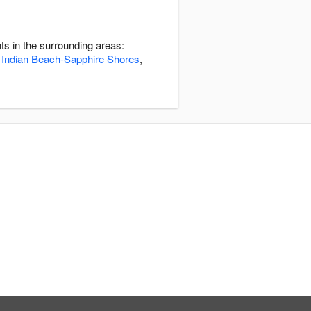
s in the surrounding areas:
,
Indian Beach-Sapphire Shores
,