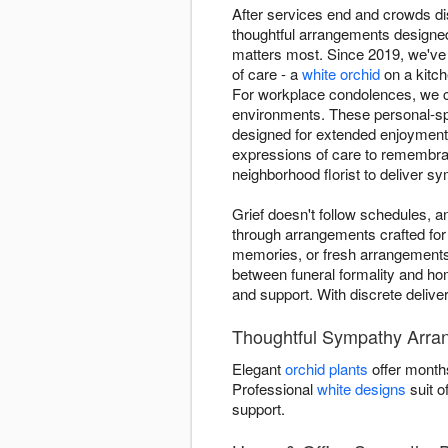
After services end and crowds di
thoughtful arrangements designed
matters most. Since 2019, we've
of care - a
white orchid
on a kitch
For workplace condolences, we cr
environments. These personal-spa
designed for extended enjoyment 
expressions of care to remembran
neighborhood florist to deliver s
Grief doesn't follow schedules, 
through arrangements crafted for
memories, or fresh arrangements
between funeral formality and home
and support. With discrete delive
Thoughtful Sympathy Arran
Elegant
orchid plants
offer month
Professional
white designs
suit o
support.