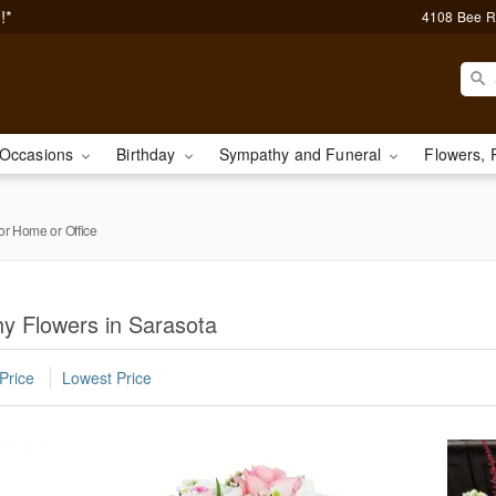
!*
4108 Bee R
Occasions
Birthday
Sympathy and Funeral
Flowers, 
or Home or Office
y Flowers in Sarasota
Price
Lowest Price