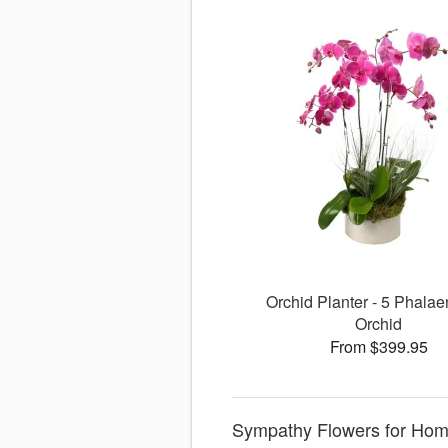
Orchid Planter - 5 Phalae
Orchid
From $399.95
Sympathy Flowers for Home