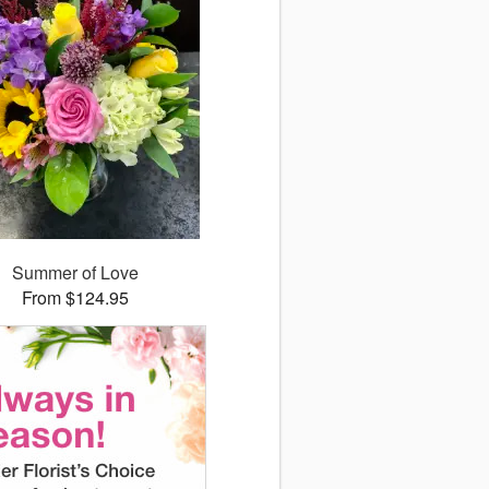
Summer of Love
From $124.95