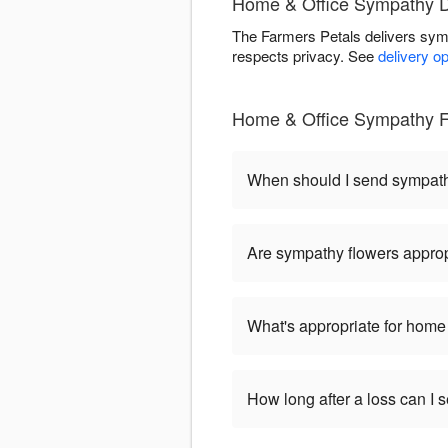
Home & Office Sympathy De
The Farmers Petals delivers sym
respects privacy. See
delivery o
Home & Office Sympathy F
When should I send sympat
Are sympathy flowers approp
What's appropriate for home 
How long after a loss can I