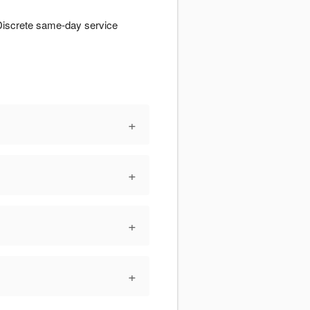
Discrete same-day service
+
+
+
+