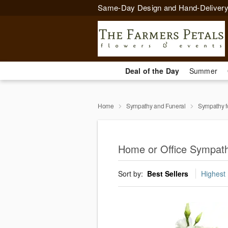
Same-Day Design and Hand-Delivery
Deal of the Day
Summer
Home
Sympathy and Funeral
Sympathy f
Home or Office Sympath
Sort by:
Best Sellers
Highest 