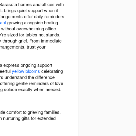
 Sarasota homes and offices with
 brings quiet support when it
angements offer daily reminders
lant
growing alongside healing.
 without overwhelming office
re sized for tables not stands,
y through grief. From immediate
rrangements, trust your
ta express ongoing support
eerful
yellow blooms
celebrating
s understand the difference
 offering gentle reminders of love
ding solace exactly when needed.
tle comfort to grieving families.
 nurturing gifts for extended