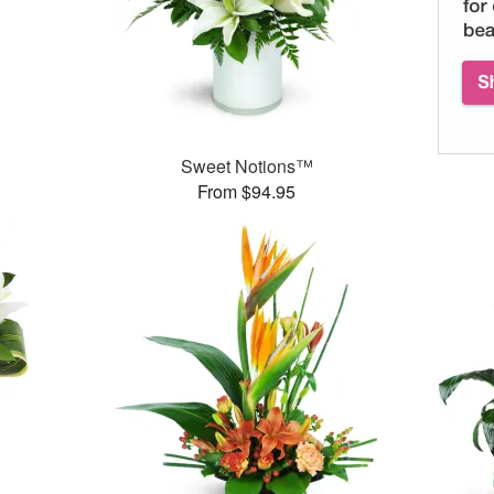
Sweet Notions™
From $94.95