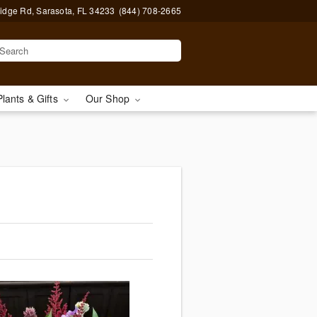
idge Rd, Sarasota, FL 34233
(844) 708-2665
Plants & Gifts
Our Shop