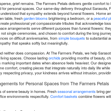
sperse, grief remains. The Farmers Petals delivers gentle comfort to
 for personal spaces. Our same-day delivery throughout Sarasota, FL
 understood that sympathy extends beyond funeral flowers. Home arr
en table, fresh
garden blooms
brightening a bedroom, or a
peaceful p
eate professional yet compassionate tributes that acknowledge loss
ce arrangements serve different purposes than funeral flowers: they'
not single ceremonies, and chosen to comfort during the long journe
ces on difficult anniversaries, from
simple bouquets
to substantial a
ympathy that speaks softly but meaningfully.
and neither does compassion. At The Farmers Petals, we help Saraso
 living spaces. Choose lasting
orchids
providing months of beauty, ch
 marking important dates when absence feels heaviest. Our designer
 comfort, creating pieces that integrate naturally into daily life while
ry respecting privacy, your kindness arrives without intrusion, provi
gements for Personal Spaces from The Farmers Petals
s of serene beauty in homes. Fresh
seasonal arrangements
bring gen
ffice environments respectfully.
Comfort baskets
combine flowers with