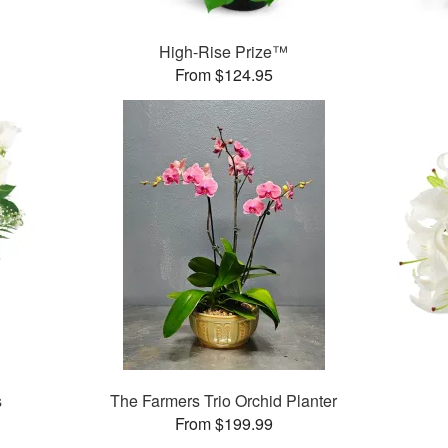
High-Rise Prize™
From $124.95
s
The Farmers Trio Orchid Planter
From $199.99