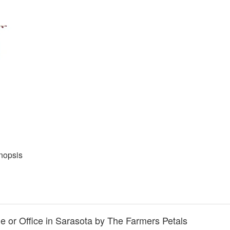
nopsis
 or Office in Sarasota by The Farmers Petals