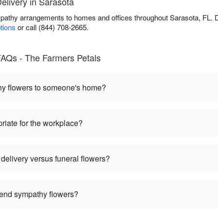
livery in Sarasota
pathy arrangements to homes and offices throughout Sarasota, FL. 
ptions
or call (844) 708-2665.
AQs - The Farmers Petals
hy flowers to someone's home?
riate for the workplace?
delivery versus funeral flowers?
 send sympathy flowers?