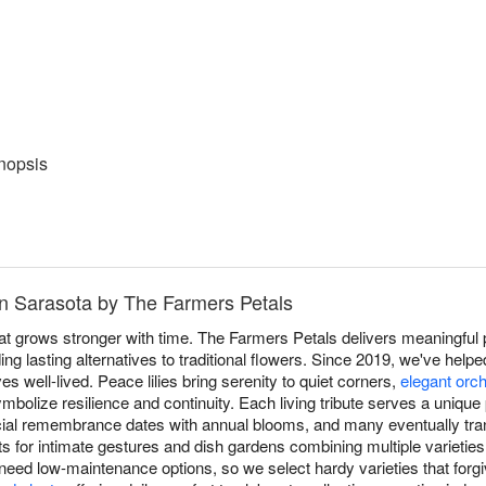
nopsis
in Sarasota by The Farmers Petals
at grows stronger with time. The Farmers Petals delivers meaningful p
ng lasting alternatives to traditional flowers. Since 2019, we've helpe
ves well-lived. Peace lilies bring serenity to quiet corners,
elegant orc
mbolize resilience and continuity. Each living tribute serves a unique 
ial remembrance dates with annual blooms, and many eventually tran
nts for intimate gestures and dish gardens combining multiple varieties
 need low-maintenance options, so we select hardy varieties that forgiv