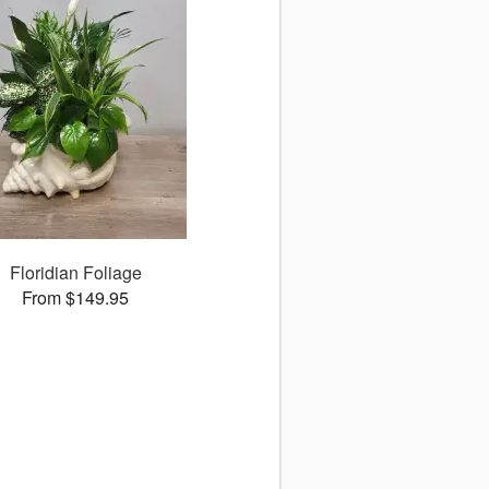
Floridian Foliage
From $149.95