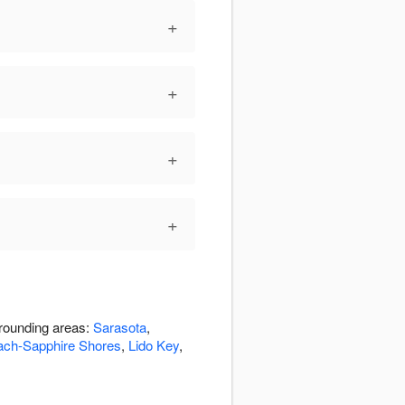
+
+
+
+
rrounding areas:
Sarasota
,
ach-Sapphire Shores
,
Lido Key
,