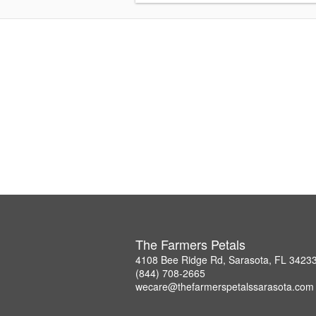
The Farmers Petals
4108 Bee Ridge Rd, Sarasota, FL 3423
(844) 708-2665
wecare@thefarmerspetalssarasota.com