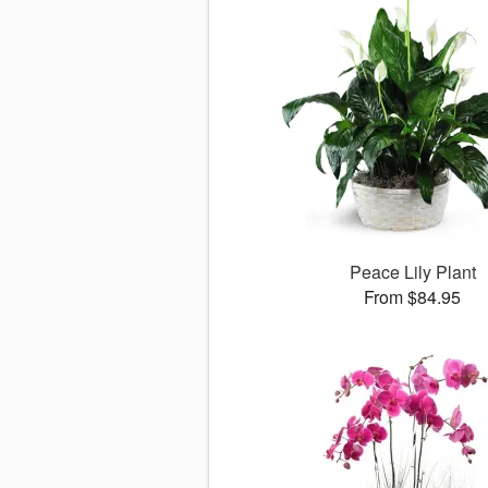
Peace Lily Plant
From $84.95