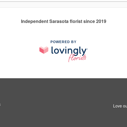
Independent Sarasota florist since 2019
POWERED BY
3
Love ou