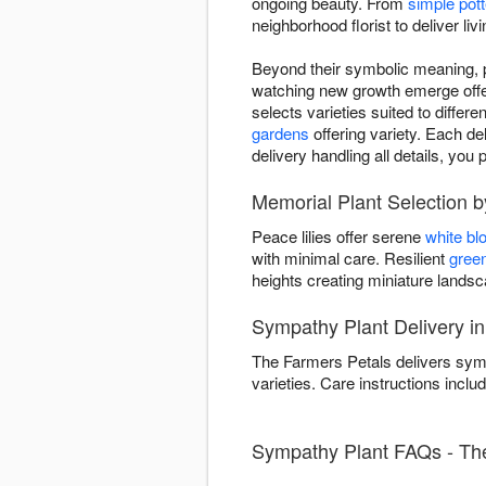
ongoing beauty. From
simple pott
neighborhood florist to deliver li
Beyond their symbolic meaning, pl
watching new growth emerge offers
selects varieties suited to differ
gardens
offering variety. Each del
delivery handling all details, y
Memorial Plant Selection 
Peace lilies offer serene
white b
with minimal care. Resilient
green
heights creating miniature land
Sympathy Plant Delivery i
The Farmers Petals delivers symp
varieties. Care instructions includ
Sympathy Plant FAQs - The