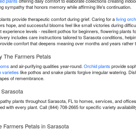
ed plants
offering daily comfort to elaborate collections creating indoo
ving sympathy that honors memory while affirming life's continuation.
ants provide therapeutic comfort during grief. Caring for a
living orch
 hope, and successful blooms feel like small victories during diffic
ent experience levels - resilient pothos for beginners, flowering plants
ivery includes care instructions tailored to Sarasota conditions, helpin
ou provide comfort that deepens meaning over months and years rather 
by The Farmers Petals
looms
and air-purifying qualities year-round.
Orchid plants
provide soph
 varieties
like pothos and snake plants forgive irregular watering. D
scapes of remembrance.
n Sarasota
athy plants throughout Sarasota, FL to homes, services, and offices
ed with every plant. Call (844) 708-2665 for specific variety availabilit
 Farmers Petals in Sarasota