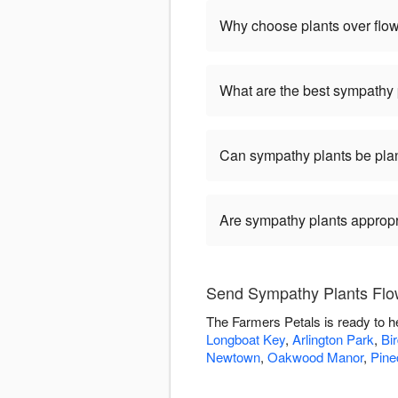
Why choose plants over flo
What are the best sympathy 
Can sympathy plants be pla
Are sympathy plants appropria
Send Sympathy Plants Flow
The Farmers Petals is ready to h
Longboat Key
,
Arlington Park
,
Bi
Newtown
,
Oakwood Manor
,
Pine