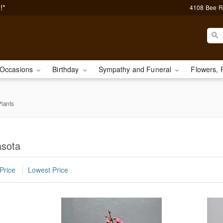
!*
4108 Bee R
Occasions
Birthday
Sympathy and Funeral
Flowers, 
lants
asota
Price
Lowest Price