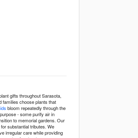
lant gifts throughout Sarasota,
d families choose plants that
hids
bloom repeatedly through the
purpose - some purify air in
sition to memorial gardens. Our
 for substantial tributes. We
e irregular care while providing