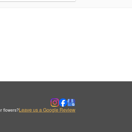
Leave us a Google Review
r flowers?