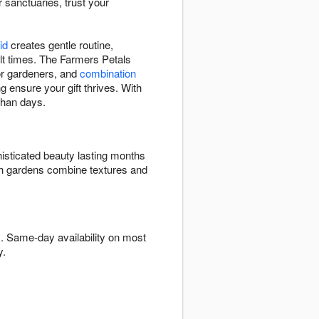
r sanctuaries, trust your
id
creates gentle routine,
ult times. The Farmers Petals
 for gardeners, and
combination
g ensure your gift thrives. With
than days.
isticated beauty lasting months
ish gardens combine textures and
. Same-day availability on most
y.