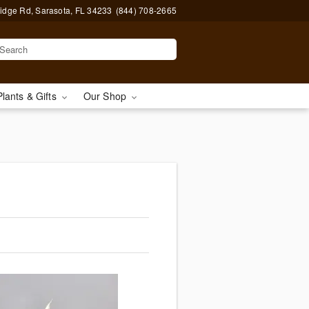
idge Rd, Sarasota, FL 34233
(844) 708-2665
Plants & Gifts
Our Shop