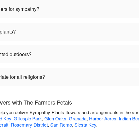
wers for sympathy?
plants?
nted outdoors?
te for all religions?
ers with The Farmers Petals
elp you deliver Sympathy Plants flowers and arrangements in the su
rd Key
,
Gillespie Park
,
Glen Oaks
,
Granada
,
Harbor Acres
,
Indian Be
craft
,
Rosemary District
,
San Remo
,
Siesta Key
.