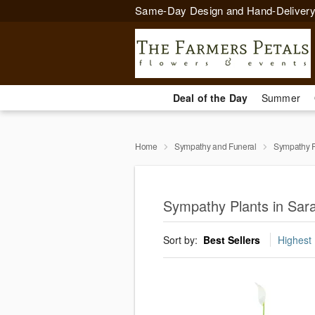
Same-Day Design and Hand-Delivery
Deal of the Day
Summer
Home
Sympathy and Funeral
Sympathy P
Sympathy Plants in Sar
Sort by:
Best Sellers
Highest 