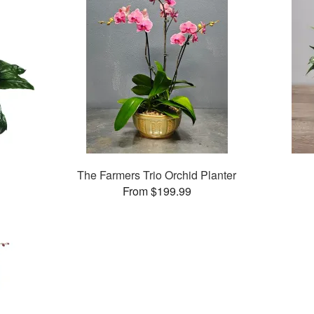
The Farmers Trio Orchid Planter
From $199.99