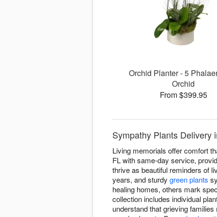
Orchid Planter - 5 Phalae
Orchid
From $399.95
Sympathy Plants Delivery 
Living memorials offer comfort th
FL with same-day service, providi
thrive as beautiful reminders of li
years, and sturdy
green plants
sy
healing homes, others mark spec
collection includes individual pla
understand that grieving families