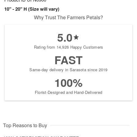
10" - 20" H (Size will vary)
Why Trust The Farmers Petals?
5.0
Rating from 14,926 Happy Customers
FAST
Same-day delivery in Sarasota since 2019
100%
Florist-Designed and Hand-Delivered
Top Reasons to Buy