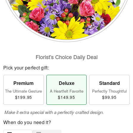
Florist's Choice Daily Deal
Pick your perfect gift:
Premium
Deluxe
Standard
The Ultimate Gesture
A Heartfelt Favorite
Perfectly Thoughtful
$199.95
$149.95
$99.95
Make it extra special with a perfectly crafted design.
When do you need it?