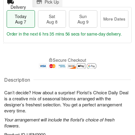
Pick Up
Delivery
Today
Sat
Sun
More Dates
Aug 7
Aug 8
Aug 9
Order in the next
6 hrs 35 mins 55 secs
for same-day delivery.
T
M
o
S
S
o
Secure Checkout
d
a
u
r
a
t
n
e
y
A
A
D
A
u
u
a
Description
u
g
g
t
g
8
9
e
Can’t decide? How about a surprise! Florist’s Choice Daily Deal
7
s
is a creative mix of seasonal blooms arranged with the
designer’s freshest selection. You get a perfect arrangement
every time.
Your arrangement will include the florist's choice of fresh
flowers.
Product ID
UFN0900