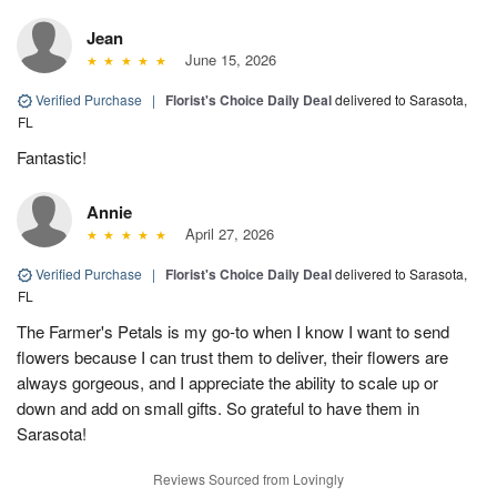
Jean
June 15, 2026
Verified Purchase
|
Florist's Choice Daily Deal
delivered to Sarasota,
FL
Fantastic!
Annie
April 27, 2026
Verified Purchase
|
Florist's Choice Daily Deal
delivered to Sarasota,
FL
The Farmer's Petals is my go-to when I know I want to send
flowers because I can trust them to deliver, their flowers are
always gorgeous, and I appreciate the ability to scale up or
down and add on small gifts. So grateful to have them in
Sarasota!
Reviews Sourced from Lovingly