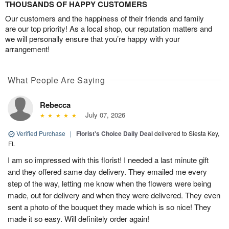
THOUSANDS OF HAPPY CUSTOMERS
Our customers and the happiness of their friends and family
are our top priority! As a local shop, our reputation matters and
we will personally ensure that you’re happy with your
arrangement!
What People Are Saying
Rebecca
July 07, 2026
Verified Purchase
|
Florist's Choice Daily Deal
delivered to Siesta Key,
FL
I am so impressed with this florist! I needed a last minute gift
and they offered same day delivery. They emailed me every
step of the way, letting me know when the flowers were being
made, out for delivery and when they were delivered. They even
sent a photo of the bouquet they made which is so nice! They
made it so easy. Will definitely order again!