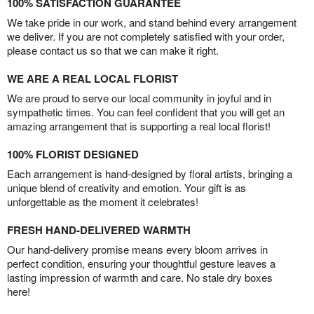
100% SATISFACTION GUARANTEE
We take pride in our work, and stand behind every arrangement
we deliver. If you are not completely satisfied with your order,
please contact us so that we can make it right.
WE ARE A REAL LOCAL FLORIST
We are proud to serve our local community in joyful and in
sympathetic times. You can feel confident that you will get an
amazing arrangement that is supporting a real local florist!
100% FLORIST DESIGNED
Each arrangement is hand-designed by floral artists, bringing a
unique blend of creativity and emotion. Your gift is as
unforgettable as the moment it celebrates!
FRESH HAND-DELIVERED WARMTH
Our hand-delivery promise means every bloom arrives in
perfect condition, ensuring your thoughtful gesture leaves a
lasting impression of warmth and care. No stale dry boxes
here!