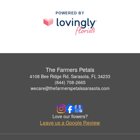
POWERED BY
The Farmers Petals
4108 Bee Ridge Rd, Sarasota, FL 34233
(844) 708-2665
wecare@thefarmerspetalssarasota.com
Love our flowers?
Leave us a Google Review