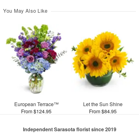
You May Also Like
European Terrace™
Let the Sun Shine
From $124.95
From $84.95
Independent Sarasota florist since 2019