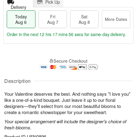
Pick Up
Delivery
Today
Fri
Sat
More Dates
Aug 6
Aug 7
Aug 8
Order in the next
12 hrs 17 mins 55 secs
for same-day delivery.
T
M
o
S
o
F
Secure Checkout
d
a
r
ri
a
t
e
A
y
A
D
u
A
u
a
Description
g
u
g
t
7
g
8
e
Your Valentine deserves the best. And nothing says "I love you"
6
s
like a one-of-a-kind bouquet. Just leave it up to our floral
designers—they'll select from our most beautiful blooms to
create a romantic showstopper for your sweetheart.
Your special arrangement will include the designer's choice of
fresh blooms.
Product ID
UFN0896