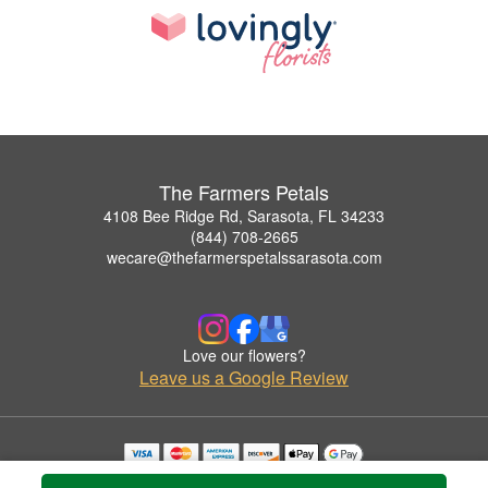
The Farmers Petals
4108 Bee Ridge Rd, Sarasota, FL 34233
(844) 708-2665
wecare@thefarmerspetalssarasota.com
Love our flowers?
Leave us a Google Review
Copyrighted images herein are used with permission by The Farmers Petals.