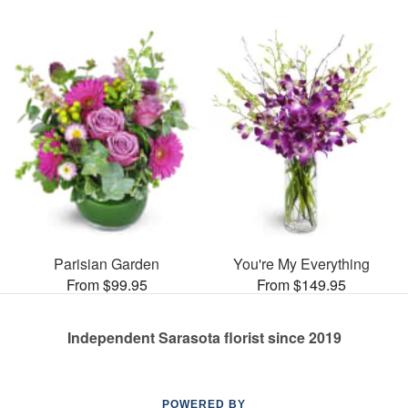
Parisian Garden
You're My Everything
From $99.95
From $149.95
Independent Sarasota florist since 2019
POWERED BY