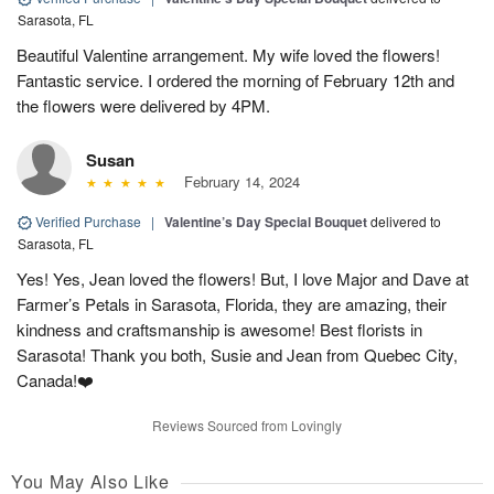
Sarasota, FL
Beautiful Valentine arrangement. My wife loved the flowers!
Fantastic service. I ordered the morning of February 12th and
the flowers were delivered by 4PM.
Susan
February 14, 2024
Verified Purchase
|
Valentine’s Day Special Bouquet
delivered to
Sarasota, FL
Yes! Yes, Jean loved the flowers! But, I love Major and Dave at
Farmer’s Petals in Sarasota, Florida, they are amazing, their
kindness and craftsmanship is awesome! Best florists in
Sarasota! Thank you both, Susie and Jean from Quebec City,
Canada!❤️
Reviews Sourced from Lovingly
You May Also Like