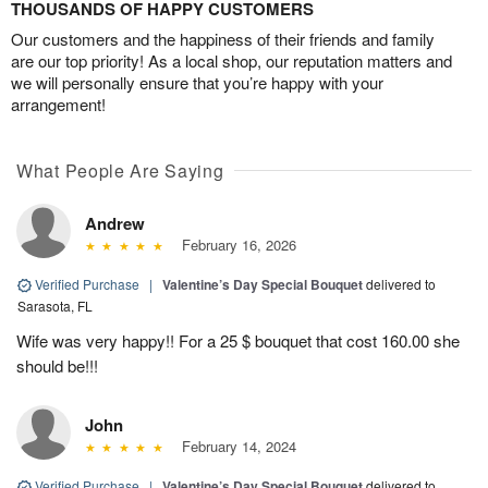
THOUSANDS OF HAPPY CUSTOMERS
Our customers and the happiness of their friends and family
are our top priority! As a local shop, our reputation matters and
we will personally ensure that you’re happy with your
arrangement!
What People Are Saying
Andrew
February 16, 2026
Verified Purchase
|
Valentine’s Day Special Bouquet
delivered to
Sarasota, FL
Wife was very happy!! For a 25 $ bouquet that cost 160.00 she
should be!!!
John
February 14, 2024
Verified Purchase
|
Valentine’s Day Special Bouquet
delivered to