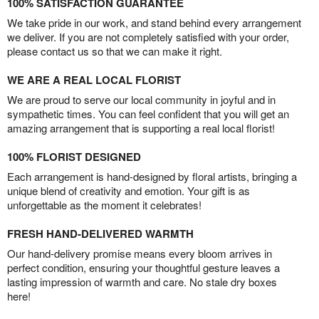
100% SATISFACTION GUARANTEE
We take pride in our work, and stand behind every arrangement
we deliver. If you are not completely satisfied with your order,
please contact us so that we can make it right.
WE ARE A REAL LOCAL FLORIST
We are proud to serve our local community in joyful and in
sympathetic times. You can feel confident that you will get an
amazing arrangement that is supporting a real local florist!
100% FLORIST DESIGNED
Each arrangement is hand-designed by floral artists, bringing a
unique blend of creativity and emotion. Your gift is as
unforgettable as the moment it celebrates!
FRESH HAND-DELIVERED WARMTH
Our hand-delivery promise means every bloom arrives in
perfect condition, ensuring your thoughtful gesture leaves a
lasting impression of warmth and care. No stale dry boxes
here!