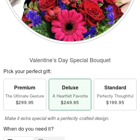
Valentine’s Day Special Bouquet
Pick your perfect gift:
Premium
Deluxe
Standard
The Ultimate Gesture
A Heartfelt Favorite
Perfectly Thoughtful
$299.95
$249.95
$199.95
Make it extra special with a perfectly crafted design.
When do you need it?