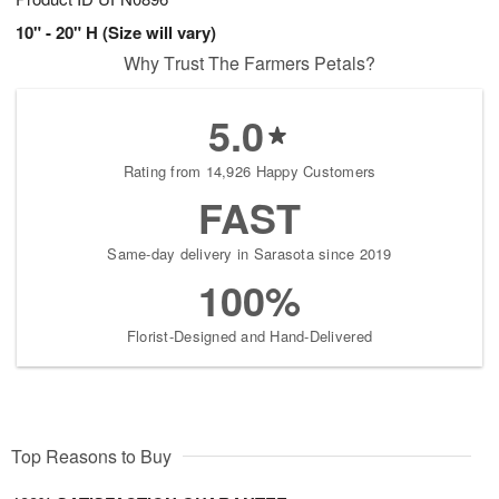
10" - 20" H (Size will vary)
Why Trust The Farmers Petals?
5.0
Rating from 14,926 Happy Customers
FAST
Same-day delivery in Sarasota since 2019
100%
Florist-Designed and Hand-Delivered
Top Reasons to Buy