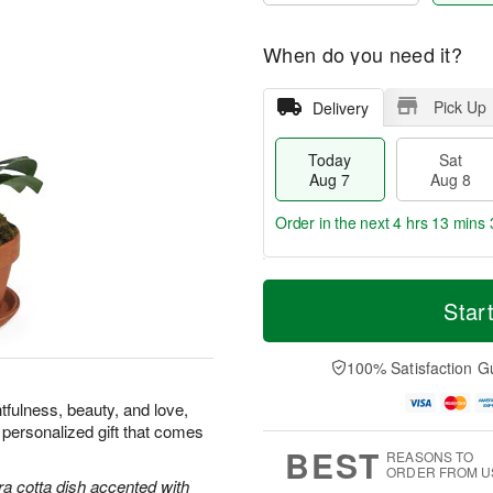
When do you need it?
Pick Up
Delivery
Today
Sat
Aug 7
Aug 8
Order in the next
4 hrs 13 mins 
T
M
o
S
S
o
Star
d
a
u
r
a
t
n
e
y
A
A
D
100% Satisfaction G
A
u
u
a
u
g
g
t
tfulness, beauty, and love,
g
8
9
e
 personalized gift that comes
7
s
BEST
REASONS TO
ORDER FROM U
ra cotta dish accented with