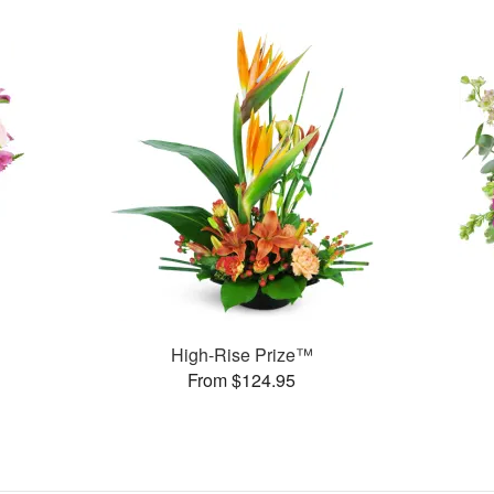
High-Rise Prize™
From $124.95