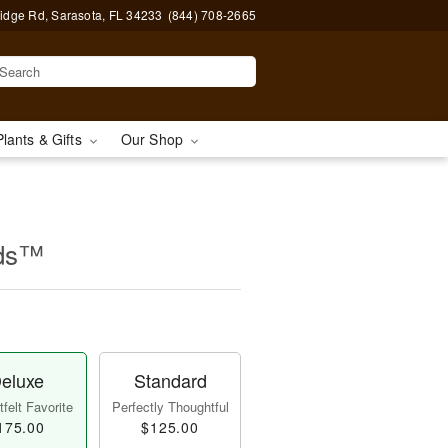
idge Rd, Sarasota, FL 34233
(844) 708-2665
Plants & Gifts
Our Shop
ids™
eluxe
Standard
felt Favorite
Perfectly Thoughtful
175.00
$125.00