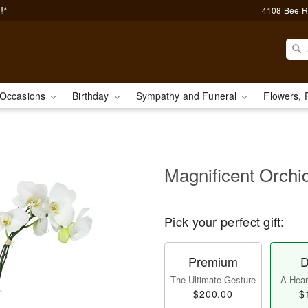
!*
4108 Bee R
Occasions
Birthday
Sympathy and Funeral
Flowers, 
Magnificent Orch
Pick your perfect gift:
Premium
D
The Ultimate Gesture
A Heart
$200.00
$