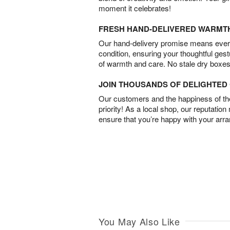
moment it celebrates!
FRESH HAND-DELIVERED WARMT
Our hand-delivery promise means every
condition, ensuring your thoughtful ges
of warmth and care. No stale dry boxes
JOIN THOUSANDS OF DELIGHTE
Our customers and the happiness of thei
priority! As a local shop, our reputation
ensure that you’re happy with your arr
You May Also Like