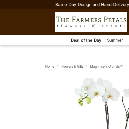
Same-Day Design and Hand-Delivery
Deal of the Day
Summer
Home
Flowers & Gifts
Magnificent Orchids™