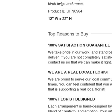
birch twigs and moss.
Product ID
UFN0984
12" W x 22" H
Top Reasons to Buy
100% SATISFACTION GUARANTEE
We take pride in our work, and stand 
deliver. If you are not completely satisf
contact us so that we can make it right.
WE ARE A REAL LOCAL FLORIST
We are proud to serve our local commun
times. You can feel confident that you 
that is supporting a real local florist!
100% FLORIST DESIGNED
Each arrangement is hand-designed by fl
blend of creativity and emotion. Your gif