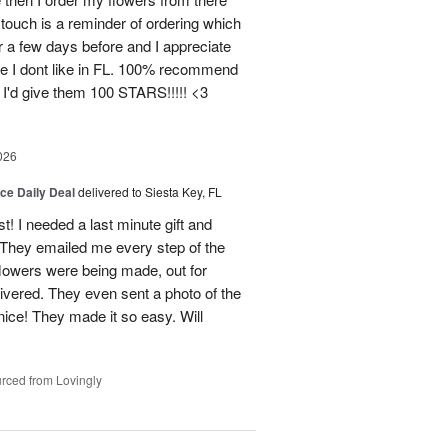
ouch is a reminder of ordering which
 a few days before and I appreciate
ce I dont like in FL. 100% recommend
 I'd give them 100 STARS!!!!! <3
026
ice Daily Deal
delivered to Siesta Key, FL
st! I needed a last minute gift and
 They emailed me every step of the
lowers were being made, out for
ivered. They even sent a photo of the
ice! They made it so easy. Will
rced from Lovingly