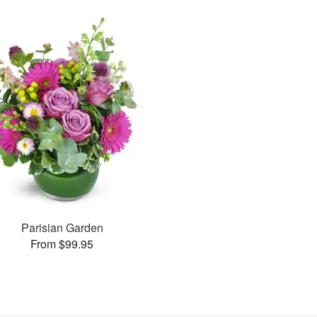
Parisian Garden
From $99.95