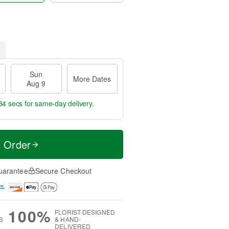
Sun
More Dates
Aug 9
33 secs
for same-day delivery.
t Order
uarantee
Secure Checkout
100%
FLORIST-DESIGNED
S
& HAND-
DELIVERED