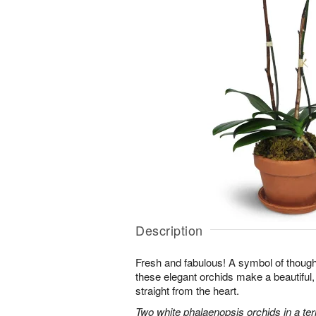
Description
Fresh and fabulous! A symbol of though
these elegant orchids make a beautiful,
straight from the heart.
Two white phalaenopsis orchids in a ter