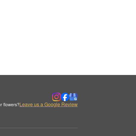
Leave us a Google Review
r flowers?