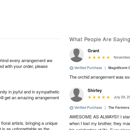
What People Are Sayin
Grant
November 
behind every arrangement we
ied with your order, please
Verified Purchase
|
Magnificent
The orchid arrangement was excep
Shirley
ity in joyful and in sympathetic
will get an amazing arrangement
July 29, 2
Verified Purchase
|
The Farmers
AWESOME AS ALWAYS!! I starte
oral artists, bringing a unique
when I lost my brother, they ma
t is as unforgettable as the
his celebration of life. Ever sin