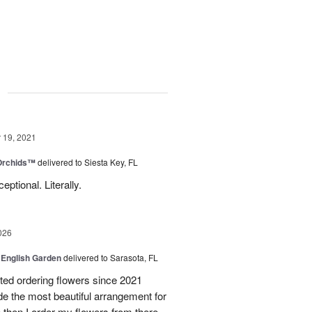
g
19, 2021
 Orchids™
delivered to Siesta Key, FL
tional. Literally.
026
 English Garden
delivered to Sarasota, FL
d ordering flowers since 2021
de the most beautiful arrangement for
ce then I order my flowers from there