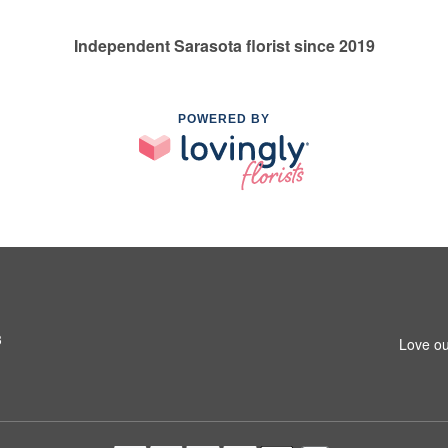
Independent Sarasota florist since 2019
POWERED BY
3
Love ou