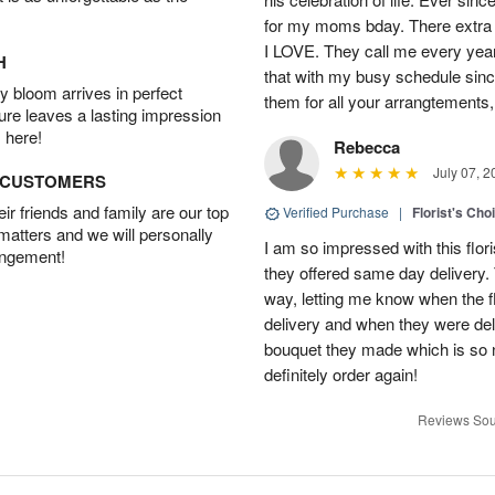
for my moms bday. There extra t
I LOVE. They call me every year
H
that with my busy schedule sin
 bloom arrives in perfect
them for all your arrangtements,
ture leaves a lasting impression
 here!
Rebecca
July 07, 2
D CUSTOMERS
r friends and family are our top
Verified Purchase
|
Florist's Cho
 matters and we will personally
I am so impressed with this flori
angement!
they offered same day delivery.
way, letting me know when the f
delivery and when they were del
bouquet they made which is so n
definitely order again!
Reviews Sou