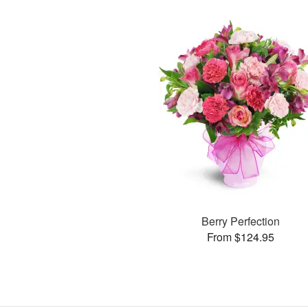
Berry Perfection
From $124.95