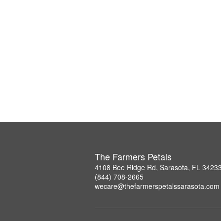
The Farmers Petals
4108 Bee Ridge Rd, Sarasota, FL 3423
(844) 708-2665
wecare@thefarmerspetalssarasota.com