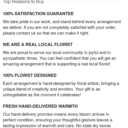
Top Reasons to Buy
100% SATISFACTION GUARANTEE
We take pride in our work, and stand behind every arrangement
we deliver. If you are not completely satisfied with your order,
please contact us so that we can make it right.
WE ARE A REAL LOCAL FLORIST
We are proud to serve our local community in joyful and in
sympathetic times. You can feel confident that you will get an
amazing arrangement that is supporting a real local florist!
100% FLORIST DESIGNED
Each arrangement is hand-designed by floral artists, bringing a
unique blend of creativity and emotion. Your gift is as
unforgettable as the moment it celebrates!
FRESH HAND-DELIVERED WARMTH
Our hand-delivery promise means every bloom arrives in
perfect condition, ensuring your thoughtful gesture leaves a
lasting impression of warmth and care. No stale dry boxes