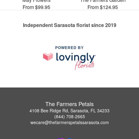
From $99.95
From $124.95
Independent Sarasota florist since 2019
POWERED BY
The Farmers Petals
4108 Bee Ridge Rd, Sarasota, FL 34233
(844) 708-2665
wecare@thefarmerspetalssarasota.com