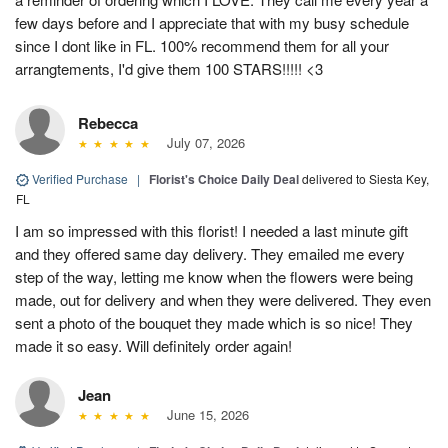
few days before and I appreciate that with my busy schedule
since I dont like in FL. 100% recommend them for all your
arrangtements, I'd give them 100 STARS!!!!! <3
Rebecca
July 07, 2026
Verified Purchase
|
Florist's Choice Daily Deal
delivered to Siesta Key,
FL
I am so impressed with this florist! I needed a last minute gift
and they offered same day delivery. They emailed me every
step of the way, letting me know when the flowers were being
made, out for delivery and when they were delivered. They even
sent a photo of the bouquet they made which is so nice! They
made it so easy. Will definitely order again!
Jean
June 15, 2026