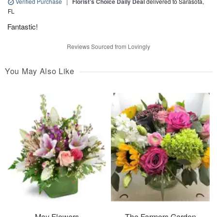
Verified Purchase
|
Florist's Choice Daily Deal
delivered to Sarasota,
FL
Fantastic!
Reviews Sourced from Lovingly
You May Also Like
May Flowers
The Farmers Garden