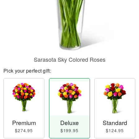
Sarasota Sky Colored Roses
Pick your perfect gift:
Premium
Deluxe
Standard
$274.95
$199.95
$124.95