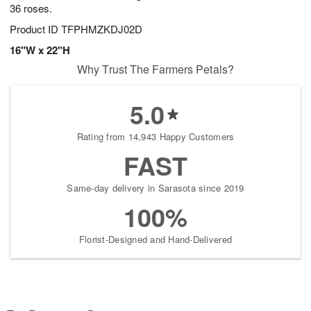
36 roses.
Product ID
TFPHMZKDJ02D
16"W x 22"H
Why Trust The Farmers Petals?
5.0
Rating from 14,943 Happy Customers
FAST
Same-day delivery in Sarasota since 2019
100%
Florist-Designed and Hand-Delivered