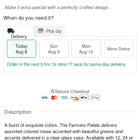
Make it extra special with a perfectly crafted design.
When do you need it?
Pick Up
Delivery
Today
Sun
Mon
More Dates
Aug 8
Aug 9
Aug 10
Order in the next
5 hrs 16 mins 16 secs
for same-day delivery.
T
M
M
o
S
o
o
Secure Checkout
d
u
r
n
a
n
e
A
y
A
D
u
A
u
a
Description
g
u
g
t
1
g
9
e
0
A burst of exquisite colors, The Farmers Petals delivers
8
s
assorted colored roses accented with beautiful greens and
accents delivered in a clear glass vase. Available with 12, 24 or