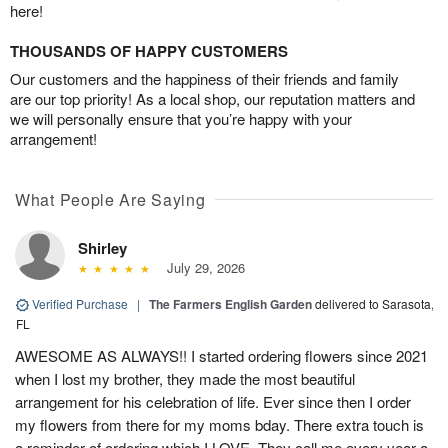
here!
THOUSANDS OF HAPPY CUSTOMERS
Our customers and the happiness of their friends and family
are our top priority! As a local shop, our reputation matters and
we will personally ensure that you’re happy with your
arrangement!
What People Are Saying
Shirley
July 29, 2026
Verified Purchase
|
The Farmers English Garden
delivered to Sarasota,
FL
AWESOME AS ALWAYS!! I started ordering flowers since 2021
when I lost my brother, they made the most beautiful
arrangement for his celebration of life. Ever since then I order
my flowers from there for my moms bday. There extra touch is
a reminder of ordering which I LOVE. They call me every year a