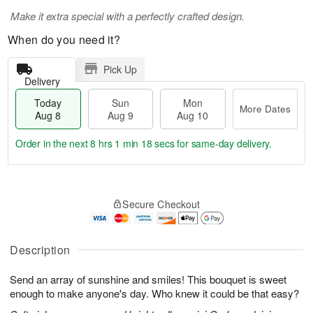
Make it extra special with a perfectly crafted design.
When do you need it?
Pick Up
Delivery
Today
Sun
Mon
More Dates
Aug 8
Aug 9
Aug 10
Order in the next
8 hrs 1 min 17 secs
for same-day delivery.
T
M
M
o
S
o
o
Secure Checkout
d
u
r
n
a
n
e
A
y
A
D
u
A
u
a
Description
g
u
g
t
1
g
9
e
0
Send an array of sunshine and smiles! This bouquet is sweet
8
s
enough to make anyone's day. Who knew it could be that easy?