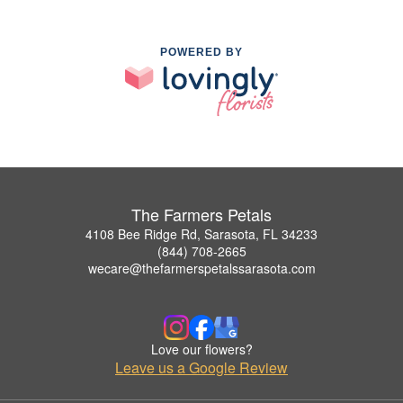
POWERED BY
The Farmers Petals
4108 Bee Ridge Rd, Sarasota, FL 34233
(844) 708-2665
wecare@thefarmerspetalssarasota.com
Love our flowers?
Leave us a Google Review