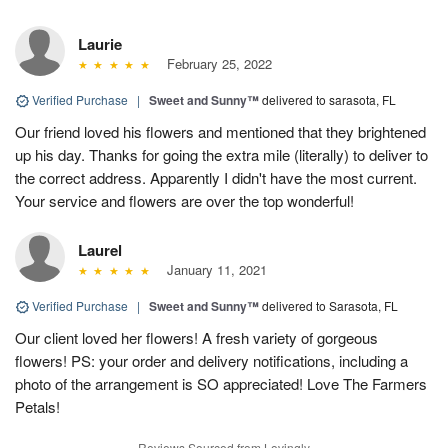
Laurie
February 25, 2022
Verified Purchase
|
Sweet and Sunny™
delivered to sarasota, FL
Our friend loved his flowers and mentioned that they brightened
up his day. Thanks for going the extra mile (literally) to deliver to
the correct address. Apparently I didn't have the most current.
Your service and flowers are over the top wonderful!
Laurel
January 11, 2021
Verified Purchase
|
Sweet and Sunny™
delivered to Sarasota, FL
Our client loved her flowers! A fresh variety of gorgeous
flowers! PS: your order and delivery notifications, including a
photo of the arrangement is SO appreciated! Love The Farmers
Petals!
Reviews Sourced from Lovingly