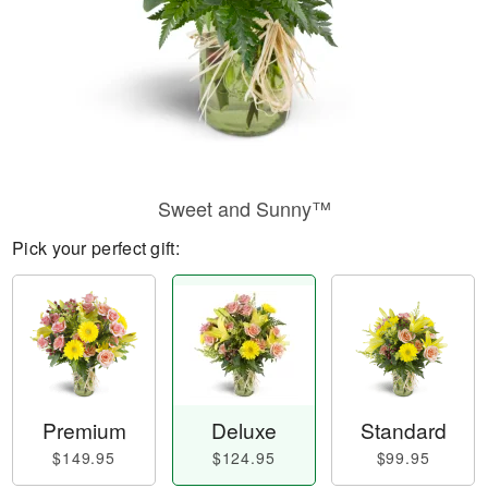
Sweet and Sunny™
Pick your perfect gift:
Premium
Deluxe
Standard
$149.95
$124.95
$99.95