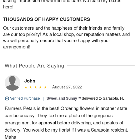
lasting impression of warmth and care. No stale dry boxes
here!
THOUSANDS OF HAPPY CUSTOMERS
Our customers and the happiness of their friends and family
are our top priority! As a local shop, our reputation matters and
we will personally ensure that you’re happy with your
arrangement!
What People Are Saying
John
August 27, 2022
Verified Purchase
|
Sweet and Sunny™
delivered to Sarasota, FL
Farmers Petals is the best! Ordering flowers in another state
can be uneasy. They text me a photo of the gorgeous
arrangement for approval before delivering, and updates of
delivery. You would be my florist if I was a Sarasota resident.
Maha