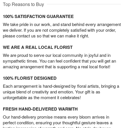
Top Reasons to Buy
100% SATISFACTION GUARANTEE
We take pride in our work, and stand behind every arrangement
we deliver. If you are not completely satisfied with your order,
please contact us so that we can make it right.
WE ARE A REAL LOCAL FLORIST
We are proud to serve our local community in joyful and in
sympathetic times. You can feel confident that you will get an
amazing arrangement that is supporting a real local florist!
100% FLORIST DESIGNED
Each arrangement is hand-designed by floral artists, bringing a
unique blend of creativity and emotion. Your gift is as
unforgettable as the moment it celebrates!
FRESH HAND-DELIVERED WARMTH
Our hand-delivery promise means every bloom arrives in
perfect condition, ensuring your thoughtful gesture leaves a