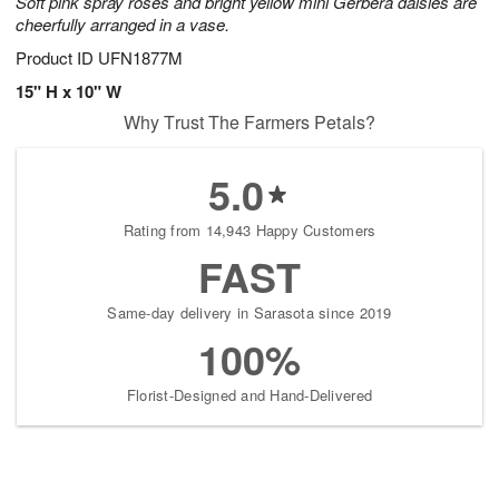
Soft pink spray roses and bright yellow mini Gerbera daisies are
cheerfully arranged in a vase.
Product ID
UFN1877M
15" H x 10" W
Why Trust The Farmers Petals?
5.0
Rating from 14,943 Happy Customers
FAST
Same-day delivery in Sarasota since 2019
100%
Florist-Designed and Hand-Delivered