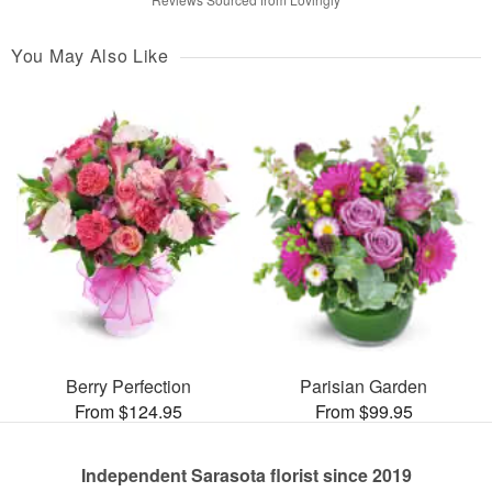
You May Also Like
Berry Perfection
Parisian Garden
From $124.95
From $99.95
Independent Sarasota florist since 2019