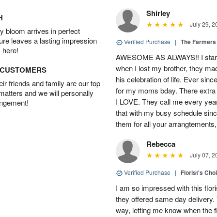
Shirley
H
July 29, 2
 bloom arrives in perfect
ture leaves a lasting impression
Verified Purchase
|
The Farmers
 here!
AWESOME AS ALWAYS!! I starte
when I lost my brother, they ma
D CUSTOMERS
his celebration of life. Ever sin
r friends and family are our top
for my moms bday. There extra t
 matters and we will personally
I LOVE. They call me every year
angement!
that with my busy schedule sin
them for all your arrangtements,
Rebecca
July 07, 2
Verified Purchase
|
Florist's Cho
I am so impressed with this flori
they offered same day delivery.
way, letting me know when the f