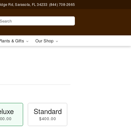
idge Rd, Sarasota, FL 34233
(844) 708-2665
Plants & Gifts
Our Shop
luxe
Standard
00.00
$400.00