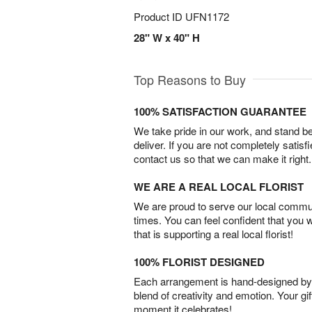
Product ID
UFN1172
28" W x 40" H
Top Reasons to Buy
100% SATISFACTION GUARANTEE
We take pride in our work, and stand 
deliver. If you are not completely satisf
contact us so that we can make it right.
WE ARE A REAL LOCAL FLORIST
We are proud to serve our local commun
times. You can feel confident that you 
that is supporting a real local florist!
100% FLORIST DESIGNED
Each arrangement is hand-designed by fl
blend of creativity and emotion. Your gif
moment it celebrates!