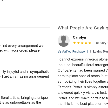
What People Are Sayin
Carolyn
February 
behind every arrangement we
ied with your order, please
Verified Purchase
|
In Loving M
I cannot express in words alon
the most beautiful floral arrange
Our parents had been married 7
ity in joyful and in sympathetic
care to place special roses in 
will get an amazing arrangement
symbolizing their lives together
Farmer's Petals is simply astou
answered quickly vis a vis text.
oral artists, bringing a unique
Petals and we make certain to t
t is as unforgettable as the
that this is the best place for fl