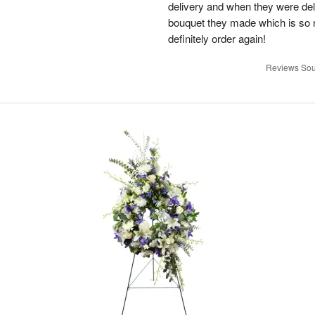
delivery and when they were del
bouquet they made which is so n
definitely order again!
Reviews Sou