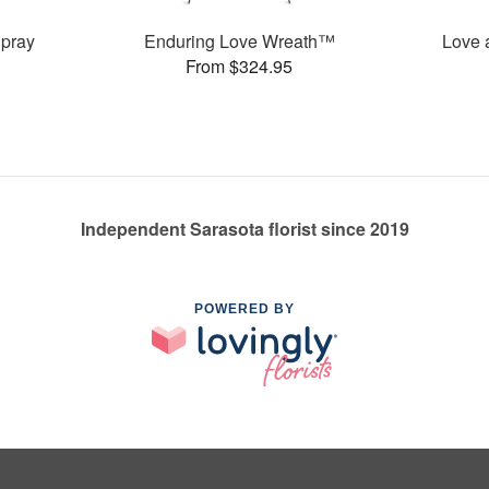
pray
Enduring Love Wreath™
Love 
From $324.95
Independent Sarasota florist since 2019
POWERED BY