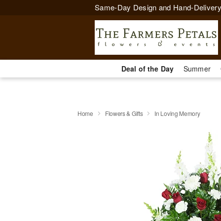
Same-Day Design and Hand-Delivery
Deal of the Day
Summer
Home
Flowers & Gifts
In Loving Memory