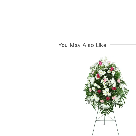
You May Also Like