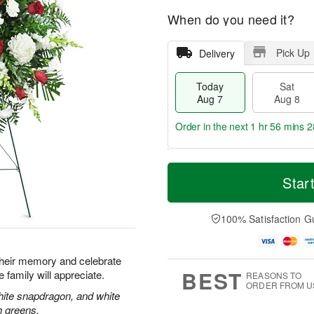
When do you need it?
Pick Up
Delivery
Today
Sat
Aug 7
Aug 8
Order in the next
1 hr 56 mins 2
T
M
o
S
S
o
Star
d
a
u
r
a
t
n
e
y
A
A
D
100% Satisfaction G
A
u
u
a
u
g
g
t
g
8
9
e
their memory and celebrate
7
s
BEST
re family will appreciate.
REASONS TO
ORDER FROM U
hite snapdragon, and white
h greens.