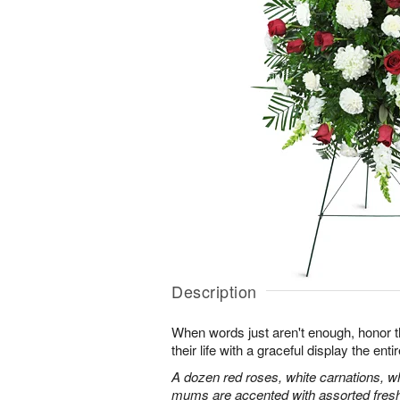
Description
When words just aren't enough, honor 
their life with a graceful display the enti
A dozen red roses, white carnations, w
mums are accented with assorted fres