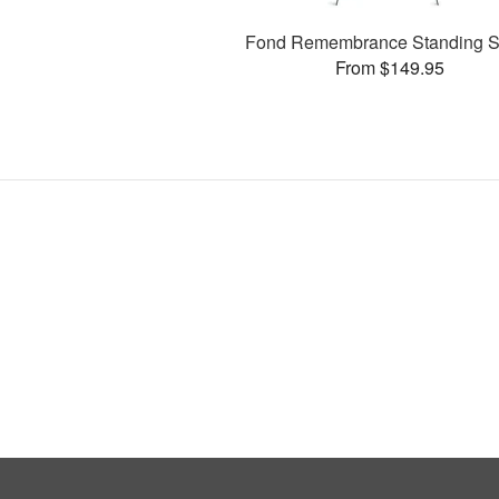
Fond Remembrance Standing S
From $149.95