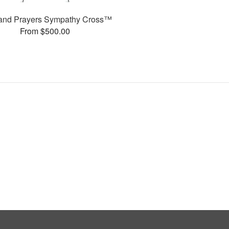
and Prayers Sympathy Cross™
From $500.00