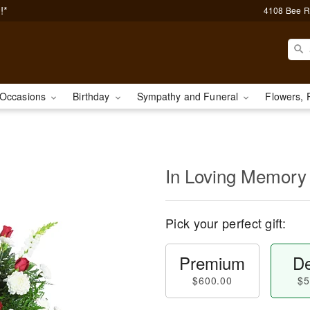
!*
4108 Bee R
Occasions
Birthday
Sympathy and Funeral
Flowers, 
In Loving Memory
Pick your perfect gift:
Premium
De
$600.00
$5