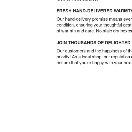
FRESH HAND-DELIVERED WARMT
Our hand-delivery promise means every
condition, ensuring your thoughtful ges
of warmth and care. No stale dry boxes
JOIN THOUSANDS OF DELIGHTE
Our customers and the happiness of thei
priority! As a local shop, our reputation
ensure that you’re happy with your arr