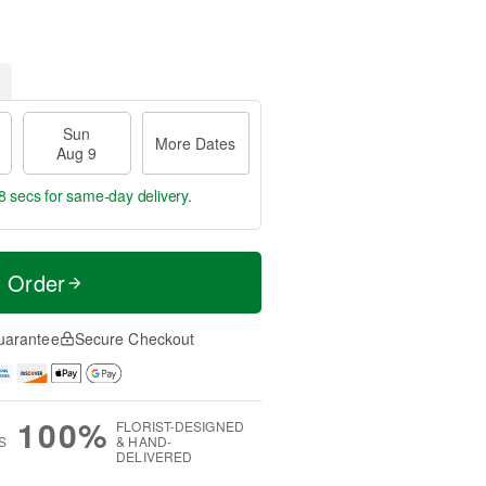
Sun
More Dates
Aug 9
8 secs
for same-day delivery.
t Order
uarantee
Secure Checkout
100%
FLORIST-DESIGNED
S
& HAND-
DELIVERED