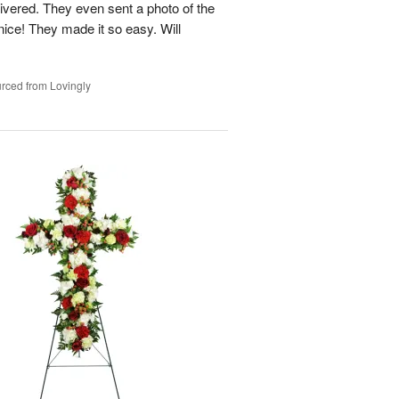
ivered. They even sent a photo of the
ice! They made it so easy. Will
rced from Lovingly