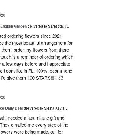
026
 English Garden
delivered to Sarasota, FL
d ordering flowers since 2021
de the most beautiful arrangement for
ce then I order my flowers from there
ouch is a reminder of ordering which
 a few days before and I appreciate
ce I dont like in FL. 100% recommend
 I'd give them 100 STARS!!!!! <3
026
ice Daily Deal
delivered to Siesta Key, FL
st! I needed a last minute gift and
 They emailed me every step of the
lowers were being made, out for