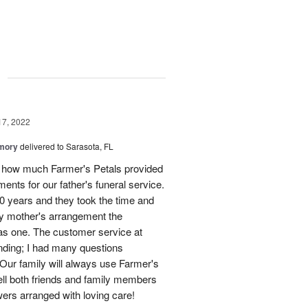
g
17, 2022
emory
delivered to Sarasota, FL
e how much Farmer's Petals provided
ments for our father's funeral service.
0 years and they took the time and
my mother's arrangement the
 as one. The customer service at
nding; I had many questions
 Our family will always use Farmer's
ell both friends and family members
owers arranged with loving care!