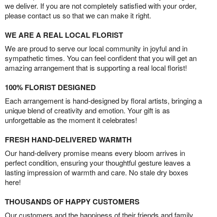
we deliver. If you are not completely satisfied with your order,
please contact us so that we can make it right.
WE ARE A REAL LOCAL FLORIST
We are proud to serve our local community in joyful and in
sympathetic times. You can feel confident that you will get an
amazing arrangement that is supporting a real local florist!
100% FLORIST DESIGNED
Each arrangement is hand-designed by floral artists, bringing a
unique blend of creativity and emotion. Your gift is as
unforgettable as the moment it celebrates!
FRESH HAND-DELIVERED WARMTH
Our hand-delivery promise means every bloom arrives in
perfect condition, ensuring your thoughtful gesture leaves a
lasting impression of warmth and care. No stale dry boxes
here!
THOUSANDS OF HAPPY CUSTOMERS
Our customers and the happiness of their friends and family