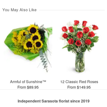
You May Also Like
Armful of Sunshine™
12 Classic Red Roses
From $89.95
From $149.95
Independent Sarasota florist since 2019