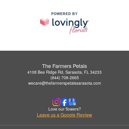
POWERED BY
The Farmers Petals
4108 Bee Ridge Rd, Sarasota, FL 34233
(844) 708-2665
wecare@thefarmerspetalssarasota.com
Love our flowers?
Leave us a Google Review