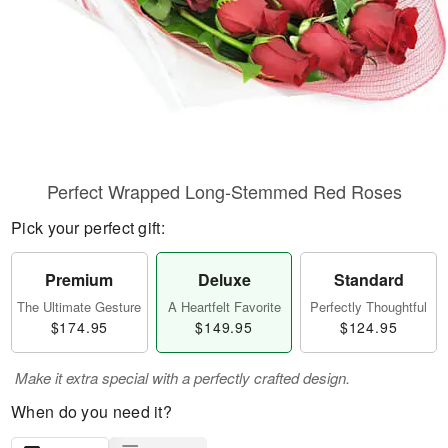
Perfect Wrapped Long-Stemmed Red Roses
Pick your perfect gift:
Premium
Deluxe
Standard
The Ultimate Gesture
A Heartfelt Favorite
Perfectly Thoughtful
$174.95
$149.95
$124.95
Make it extra special with a perfectly crafted design.
When do you need it?