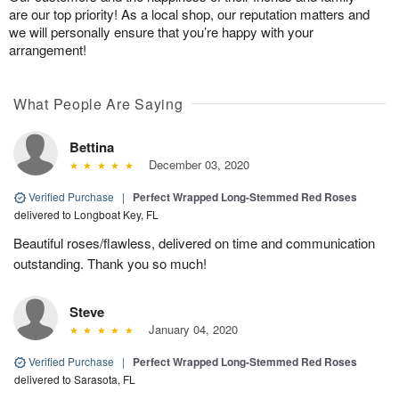
are our top priority! As a local shop, our reputation matters and
we will personally ensure that you’re happy with your
arrangement!
What People Are Saying
Bettina
December 03, 2020
Verified Purchase
|
Perfect Wrapped Long-Stemmed Red Roses
delivered to Longboat Key, FL
Beautiful roses/flawless, delivered on time and communication
outstanding. Thank you so much!
Steve
January 04, 2020
Verified Purchase
|
Perfect Wrapped Long-Stemmed Red Roses
delivered to Sarasota, FL