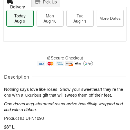
Pick Up
Delivery
Today
Mon
Tue
More Dates
Aug 9
Aug 10
Aug 11
T
M
M
T
o
o
o
u
Secure Checkout
d
r
n
e
a
e
A
A
y
D
u
u
A
a
Description
g
g
u
t
1
1
g
e
0
1
Nothing says love like roses. Show your sweetheart they’re the
9
s
one with a luxurious gift that will sweep them off their feet.
One dozen long-stemmed roses arrive beautifully wrapped and
tied with a ribbon.
Product ID
UFN1090
28" L