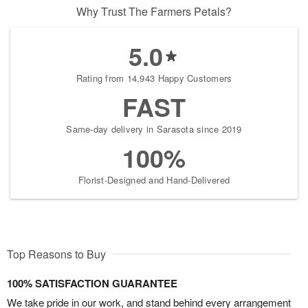
Why Trust The Farmers Petals?
5.0
Rating from 14,943 Happy Customers
FAST
Same-day delivery in Sarasota since 2019
100%
Florist-Designed and Hand-Delivered
Top Reasons to Buy
100% SATISFACTION GUARANTEE
We take pride in our work, and stand behind every arrangement