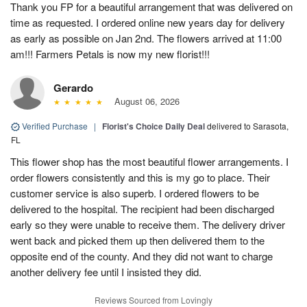
Thank you FP for a beautiful arrangement that was delivered on
time as requested. I ordered online new years day for delivery
as early as possible on Jan 2nd. The flowers arrived at 11:00
am!!! Farmers Petals is now my new florist!!!
Gerardo
August 06, 2026
Verified Purchase
|
Florist's Choice Daily Deal
delivered to Sarasota,
FL
This flower shop has the most beautiful flower arrangements. I
order flowers consistently and this is my go to place. Their
customer service is also superb. I ordered flowers to be
delivered to the hospital. The recipient had been discharged
early so they were unable to receive them. The delivery driver
went back and picked them up then delivered them to the
opposite end of the county. And they did not want to charge
another delivery fee until I insisted they did.
Reviews Sourced from Lovingly