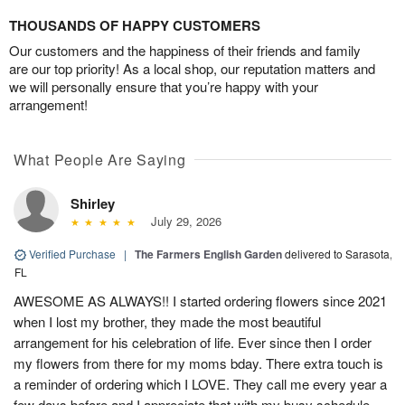
THOUSANDS OF HAPPY CUSTOMERS
Our customers and the happiness of their friends and family
are our top priority! As a local shop, our reputation matters and
we will personally ensure that you’re happy with your
arrangement!
What People Are Saying
Shirley
July 29, 2026
Verified Purchase
|
The Farmers English Garden
delivered to Sarasota,
FL
AWESOME AS ALWAYS!! I started ordering flowers since 2021
when I lost my brother, they made the most beautiful
arrangement for his celebration of life. Ever since then I order
my flowers from there for my moms bday. There extra touch is
a reminder of ordering which I LOVE. They call me every year a
few days before and I appreciate that with my busy schedule