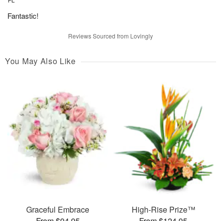
Fantastic!
Reviews Sourced from Lovingly
You May Also Like
Graceful Embrace
High-Rise Prize™
From $94.95
From $124.95