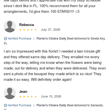
since I dont like in FL. 100% recommend them for all your
arrangtements, I'd give them 100 STARS!!!!! <3
Rebecca
July 07, 2026
Verified Purchase
|
Florist's Choice Daily Deal
delivered to Siesta Key,
FL
I am so impressed with this florist! I needed a last minute gift
and they offered same day delivery. They emailed me every
step of the way, letting me know when the flowers were being
made, out for delivery and when they were delivered. They even
sent a photo of the bouquet they made which is so nice! They
made it so easy. Will definitely order again!
Jean
June 15, 2026
Verified Purchase
|
Florist's Choice Daily Deal
delivered to Sarasota,
FL