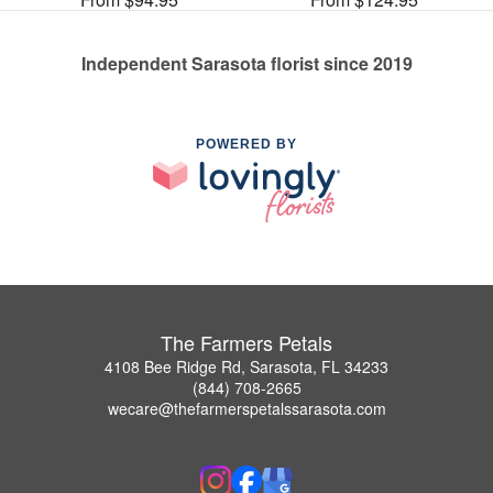
Independent Sarasota florist since 2019
POWERED BY
The Farmers Petals
4108 Bee Ridge Rd, Sarasota, FL 34233
(844) 708-2665
wecare@thefarmerspetalssarasota.com