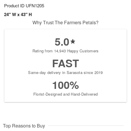
Product ID
UFN1205
24" W x 43" H
Why Trust The Farmers Petals?
5.0
Rating from 14,943 Happy Customers
FAST
Same-day delivery in Sarasota since 2019
100%
Florist-Designed and Hand-Delivered
Top Reasons to Buy