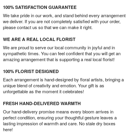
100% SATISFACTION GUARANTEE
We take pride in our work, and stand behind every arrangement
we deliver. If you are not completely satisfied with your order,
please contact us so that we can make it right.
WE ARE A REAL LOCAL FLORIST
We are proud to serve our local community in joyful and in
sympathetic times. You can feel confident that you will get an
amazing arrangement that is supporting a real local florist!
100% FLORIST DESIGNED
Each arrangement is hand-designed by floral artists, bringing a
unique blend of creativity and emotion. Your gift is as
unforgettable as the moment it celebrates!
FRESH HAND-DELIVERED WARMTH
Our hand-delivery promise means every bloom arrives in
perfect condition, ensuring your thoughtful gesture leaves a
lasting impression of warmth and care. No stale dry boxes
here!