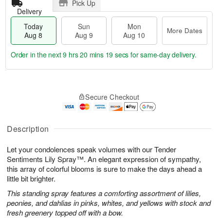
Pick Up
Delivery
Today
Sun
Mon
More Dates
Aug 8
Aug 9
Aug 10
Order in the next
9 hrs 20 mins 18 secs
for same-day delivery.
T
M
M
o
S
o
o
Secure Checkout
d
u
r
n
a
n
e
A
y
A
D
u
A
u
a
Description
g
u
g
t
1
g
9
e
0
Let your condolences speak volumes with our Tender
8
s
Sentiments Lily Spray™. An elegant expression of sympathy,
this array of colorful blooms is sure to make the days ahead a
little bit brighter.
This standing spray features a comforting assortment of lilies,
peonies, and dahlias in pinks, whites, and yellows with stock and
fresh greenery topped off with a bow.