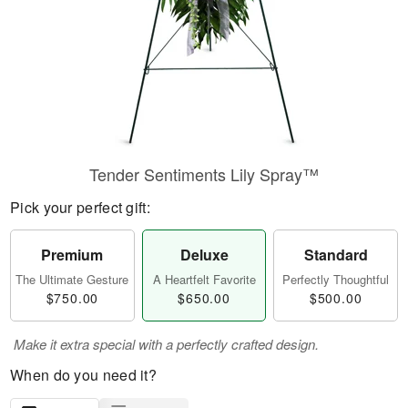
Tender Sentiments Lily Spray™
Pick your perfect gift:
Premium
Deluxe
Standard
The Ultimate Gesture
A Heartfelt Favorite
Perfectly Thoughtful
$750.00
$650.00
$500.00
Make it extra special with a perfectly crafted design.
When do you need it?