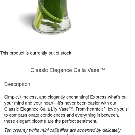
This product is currently out of stock.
Classic Elegance Calla Vase™
Description
Simple, timeless, and elegantly enchanting! Express what's on
your mind and your heart—it's never been easier with our
Classic Elegance Calla Lily Vase™. From heartfelt "I love you's"
to compassionate condolences and everything in between,
these elegant blooms are the perfect sentiment.
Ten creamy white mini calla lilies are accented by delicately