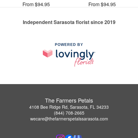
From $94.95
From $94.95
Independent Sarasota florist since 2019
POWERED BY
The Farmers Petals
4108 Bee Ridge Rd, Sarasota, FL 34233
(844) 708-2665
wecare@thefarmerspetalssarasota.com