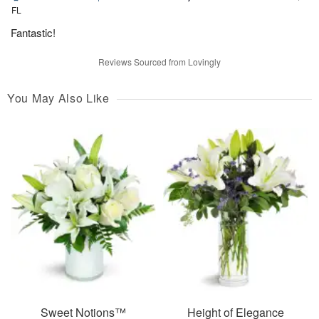
FL
Fantastic!
Reviews Sourced from Lovingly
You May Also Like
Sweet Notions™
Height of Elegance