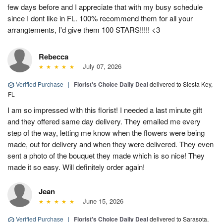
few days before and I appreciate that with my busy schedule
since I dont like in FL. 100% recommend them for all your
arrangtements, I'd give them 100 STARS!!!!! <3
Rebecca
July 07, 2026
Verified Purchase
|
Florist's Choice Daily Deal
delivered to Siesta Key,
FL
I am so impressed with this florist! I needed a last minute gift
and they offered same day delivery. They emailed me every
step of the way, letting me know when the flowers were being
made, out for delivery and when they were delivered. They even
sent a photo of the bouquet they made which is so nice! They
made it so easy. Will definitely order again!
Jean
June 15, 2026
Verified Purchase
|
Florist's Choice Daily Deal
delivered to Sarasota,