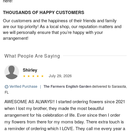
here!
THOUSANDS OF HAPPY CUSTOMERS
Our customers and the happiness of their friends and family
are our top priority! As a local shop, our reputation matters and
we will personally ensure that you’re happy with your
arrangement!
What People Are Saying
Shirley
July 29, 2026
Verified Purchase
|
The Farmers English Garden
delivered to Sarasota,
FL
AWESOME AS ALWAYS!! I started ordering flowers since 2021
when I lost my brother, they made the most beautiful
arrangement for his celebration of life. Ever since then I order
my flowers from there for my moms bday. There extra touch is
a reminder of ordering which I LOVE. They call me every year a