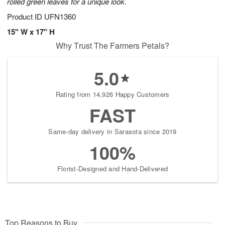
rolled green leaves for a unique look.
Product ID
UFN1360
15" W x 17" H
Why Trust The Farmers Petals?
5.0
Rating from 14,926 Happy Customers
FAST
Same-day delivery in Sarasota since 2019
100%
Florist-Designed and Hand-Delivered
Top Reasons to Buy