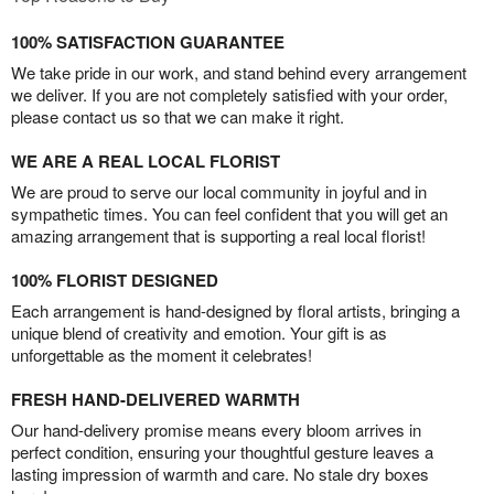
100% SATISFACTION GUARANTEE
We take pride in our work, and stand behind every arrangement
we deliver. If you are not completely satisfied with your order,
please contact us so that we can make it right.
WE ARE A REAL LOCAL FLORIST
We are proud to serve our local community in joyful and in
sympathetic times. You can feel confident that you will get an
amazing arrangement that is supporting a real local florist!
100% FLORIST DESIGNED
Each arrangement is hand-designed by floral artists, bringing a
unique blend of creativity and emotion. Your gift is as
unforgettable as the moment it celebrates!
FRESH HAND-DELIVERED WARMTH
Our hand-delivery promise means every bloom arrives in
perfect condition, ensuring your thoughtful gesture leaves a
lasting impression of warmth and care. No stale dry boxes