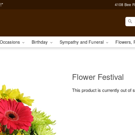
!*
4108 Bee R
Occasions
Birthday
Sympathy and Funeral
Flowers, 
Flower Festival
This product is currently out of 