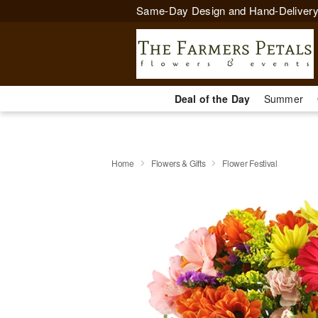
Same-Day Design and Hand-Delivery
Deal of the Day
Summer
Home
Flowers & Gifts
Flower Festival