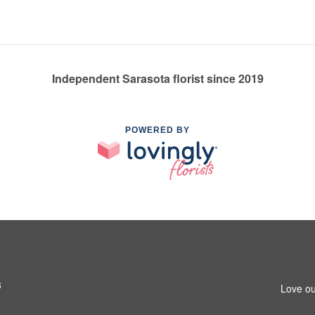
Independent Sarasota florist since 2019
POWERED BY
3
Love ou