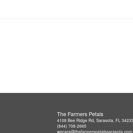
The Farmers Petals
4108 Bee Ridge Rd, Sarasota, FL 3423
(844) 708-2665
wecare@thefarmerspetalssarasota.com