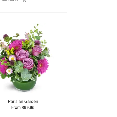
Parisian Garden
From $99.95