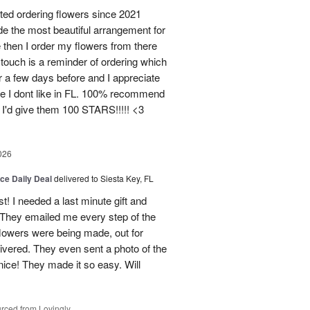
d ordering flowers since 2021
de the most beautiful arrangement for
ce then I order my flowers from there
ouch is a reminder of ordering which
 a few days before and I appreciate
ce I dont like in FL. 100% recommend
 I'd give them 100 STARS!!!!! <3
026
ice Daily Deal
delivered to Siesta Key, FL
st! I needed a last minute gift and
 They emailed me every step of the
lowers were being made, out for
ivered. They even sent a photo of the
ice! They made it so easy. Will
rced from Lovingly