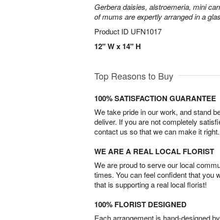
Gerbera daisies, alstroemeria, mini carn
of mums are expertly arranged in a gla
Product ID
UFN1017
12" W x 14" H
Top Reasons to Buy
100% SATISFACTION GUARANTEE
We take pride in our work, and stand 
deliver. If you are not completely satisf
contact us so that we can make it right.
WE ARE A REAL LOCAL FLORIST
We are proud to serve our local commun
times. You can feel confident that you 
that is supporting a real local florist!
100% FLORIST DESIGNED
Each arrangement is hand-designed by fl