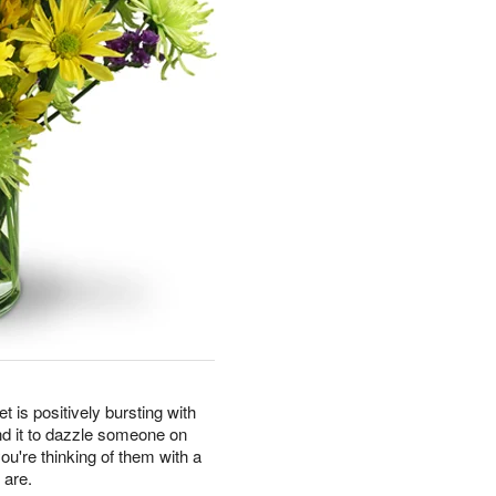
t is positively bursting with
nd it to dazzle someone on
you're thinking of them with a
 are.