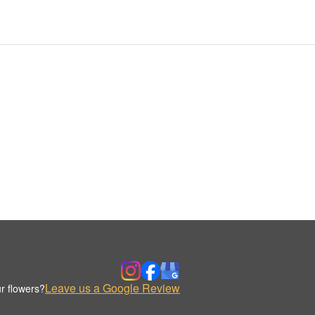
Leave us a Google Review
r flowers?