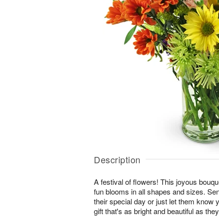
Description
A festival of flowers! This joyous bouque
fun blooms in all shapes and sizes. Se
their special day or just let them know 
gift that's as bright and beautiful as they