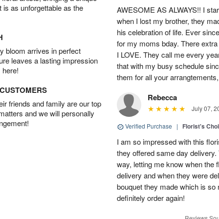
t is as unforgettable as the
AWESOME AS ALWAYS!! I starte
when I lost my brother, they ma
his celebration of life. Ever sin
H
for my moms bday. There extra t
 bloom arrives in perfect
I LOVE. They call me every year
ture leaves a lasting impression
that with my busy schedule sin
 here!
them for all your arrangtements,
D CUSTOMERS
Rebecca
r friends and family are our top
July 07, 2
 matters and we will personally
angement!
Verified Purchase
|
Florist's Cho
I am so impressed with this flori
they offered same day delivery.
way, letting me know when the f
delivery and when they were del
bouquet they made which is so n
definitely order again!
Reviews Sou