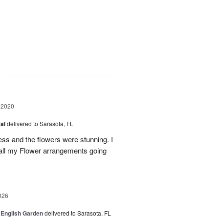
g
 2020
val
delivered to Sarasota, FL
ess and the flowers were stunning. I
 all my Flower arrangements going
026
 English Garden
delivered to Sarasota, FL