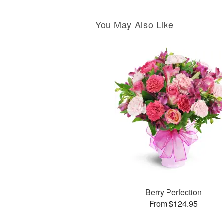
You May Also Like
Berry Perfection
From $124.95