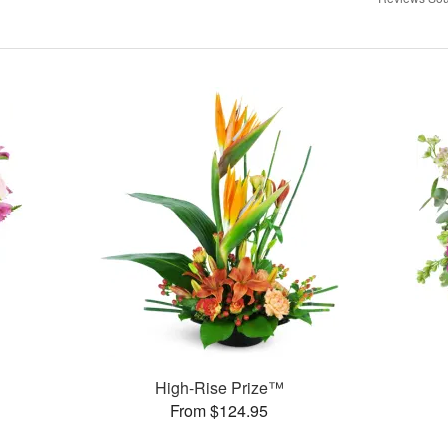
High-Rise Prize™
From $124.95