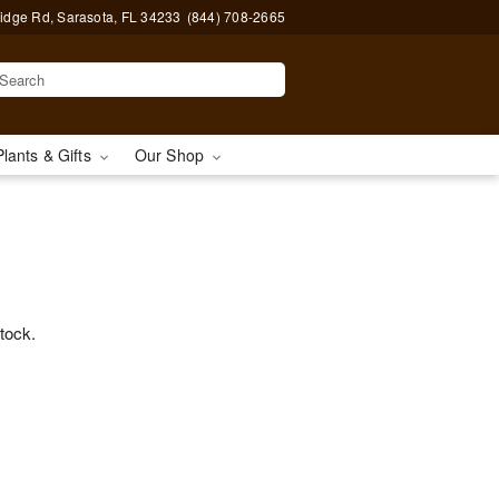
idge Rd, Sarasota, FL 34233
(844) 708-2665
Plants & Gifts
Our Shop
stock.