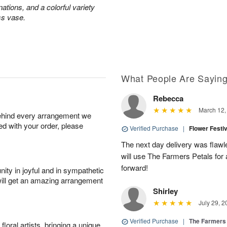
ations, and a colorful variety
ss vase.
What People Are Sayin
Rebecca
March 12,
behind every arrangement we
ied with your order, please
Verified Purchase
|
Flower Festi
The next day delivery was flawl
will use The Farmers Petals for
forward!
ity in joyful and in sympathetic
will get an amazing arrangement
Shirley
July 29, 2
Verified Purchase
|
The Farmers
oral artists, bringing a unique