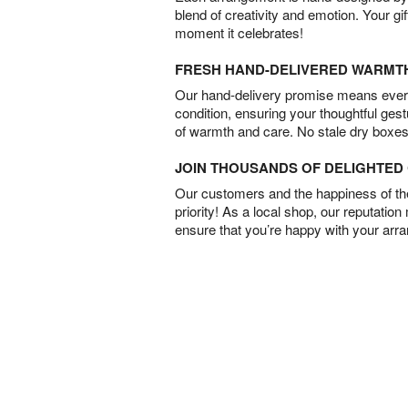
blend of creativity and emotion. Your gif
moment it celebrates!
FRESH HAND-DELIVERED WARMT
Our hand-delivery promise means every
condition, ensuring your thoughtful ges
of warmth and care. No stale dry boxes
JOIN THOUSANDS OF DELIGHTE
Our customers and the happiness of thei
priority! As a local shop, our reputation
ensure that you’re happy with your arr