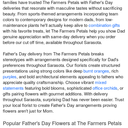
families have trusted The Farmers Petals with Father's Day
deliveries that resonate with masculine tastes without sacrificing
beauty. From sports-themed arrangements incorporating team
colors to contemporary designs for modern dads, from low-
maintenance plants he'll actually keep alive to
combination gifts
with his favorite treats, let The Farmers Petals help you show Dad
genuine appreciation with same-day delivery when you order
before our cut off time, available throughout Sarasota.
Father's Day delivery from The Farmers Petals breaks
stereotypes with arrangements designed specifically for Dad's
preferences throughout Sarasota. Our florists create structured
presentations using strong colors like deep
burnt oranges
, rich
purples
, and bold architectural elements appealing to fathers who
appreciate quality craftsmanship. Choose vibrant
mixed
statements
featuring bold blooms, sophisticated
office orchids
, or
gifts pairing flowers with gourmet additions. With delivery
throughout Sarasota, surprising Dad has never been easier. Trust
your local florist to create Father's Day arrangements proving
flowers aren't just for Mom.
Popular Father's Day Flowers at The Farmers Petals