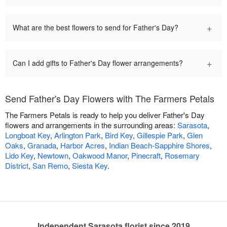
+
What are the best flowers to send for Father's Day?
+
Can I add gifts to Father's Day flower arrangements?
Send Father's Day Flowers with The Farmers Petals
The Farmers Petals is ready to help you deliver Father's Day
flowers and arrangements in the surrounding areas:
Sarasota
,
Longboat Key
,
Arlington Park
,
Bird Key
,
Gillespie Park
,
Glen
Oaks
,
Granada
,
Harbor Acres
,
Indian Beach-Sapphire Shores
,
Lido Key
,
Newtown
,
Oakwood Manor
,
Pinecraft
,
Rosemary
District
,
San Remo
,
Siesta Key
.
Independent Sarasota florist since 2019