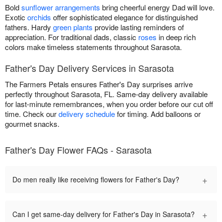
Bold
sunflower arrangements
bring cheerful energy Dad will love.
Exotic
orchids
offer sophisticated elegance for distinguished
fathers. Hardy
green plants
provide lasting reminders of
appreciation. For traditional dads, classic
roses
in deep rich
colors make timeless statements throughout Sarasota.
Father's Day Delivery Services in Sarasota
The Farmers Petals ensures Father's Day surprises arrive
perfectly throughout Sarasota, FL. Same-day delivery available
for last-minute remembrances, when you order before our cut off
time. Check our
delivery schedule
for timing. Add balloons or
gourmet snacks.
Father's Day Flower FAQs - Sarasota
+
Do men really like receiving flowers for Father's Day?
+
Can I get same-day delivery for Father's Day in Sarasota?