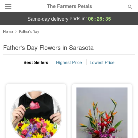
The Farmers Petals
06
:
26
:
35
ends in:
same-day delivery
Deal of the Day
Home
Father's Day
Summer
Father's Day Flowers in Sarasota
Featured
Best Sellers
Highest Price
Lowest Price
Occasions
Birthday
Sympathy and Funeral
Flowers, Plants & Gifts
Our Shop