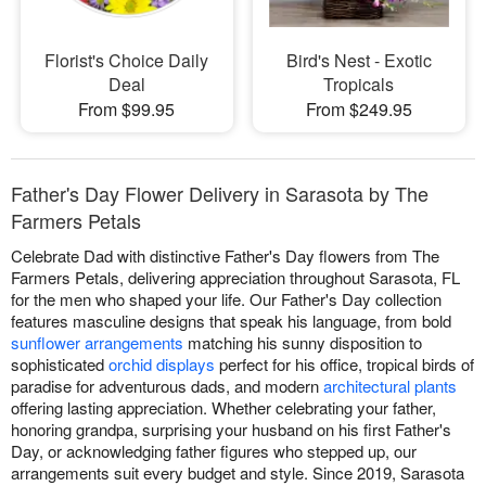
Florist's Choice Daily
Bird's Nest - Exotic
Deal
Tropicals
From $99.95
From $249.95
Father's Day Flower Delivery in Sarasota by The
Farmers Petals
Celebrate Dad with distinctive Father's Day flowers from The
Farmers Petals, delivering appreciation throughout Sarasota, FL
for the men who shaped your life. Our Father's Day collection
features masculine designs that speak his language, from bold
sunflower arrangements
matching his sunny disposition to
sophisticated
orchid displays
perfect for his office, tropical birds of
paradise for adventurous dads, and modern
architectural plants
offering lasting appreciation. Whether celebrating your father,
honoring grandpa, surprising your husband on his first Father's
Day, or acknowledging father figures who stepped up, our
arrangements suit every budget and style. Since 2019, Sarasota