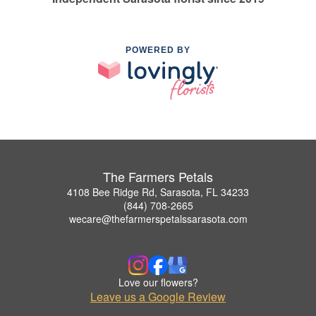
POWERED BY
The Farmers Petals
4108 Bee Ridge Rd, Sarasota, FL 34233
(844) 708-2665
wecare@thefarmerspetalssarasota.com
Love our flowers?
Leave us a Google Review